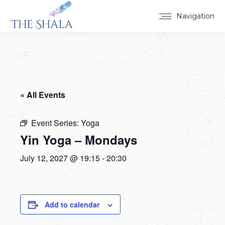
Navigation
« All Events
Event Series:
Yoga
Yin Yoga – Mondays
July 12, 2027 @ 19:15
-
20:30
Add to calendar