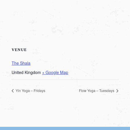
VENUE
The Shala
United Kingdom
+ Google Map
Yin Yoga – Fridays
Flow Yoga – Tuesdays