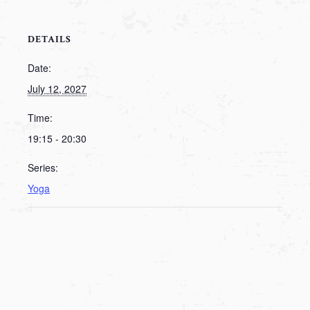
DETAILS
Date:
July 12, 2027
Time:
19:15 - 20:30
Series:
Yoga