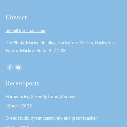
Contact
hello@the-shala.com
The Shala, Marina Building, Harleyford Marina, Harleyford
Estate, Marlow, Bucks, SL7 2DX
Find us on:
Facebook
YouTube
page
page
Recent posts
opens
opens
in
in
Harmonising the body through sound…
new
new
18 April 2025
window
window
Great studio, great community and great teacher!