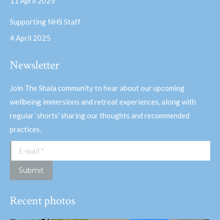
11 April 2025
Supporting NHS Staff
4 April 2025
Newsletter
Join The Shala community to hear about our upcoming
wellbeing immersions and retreat experiences, along with
regular ‘shorts’ sharing our thoughts and recommended
practices.
E-mail *
Submit
Recent photos