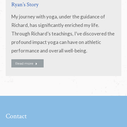
Ryan’s Story
My journey with yoga, under the guidance of
Richard, has significantly enriched my life.
Through Richard’s teachings, I’ve discovered the
profound impact yoga can have on athletic
performance and overall well-being.
Read more
Contact