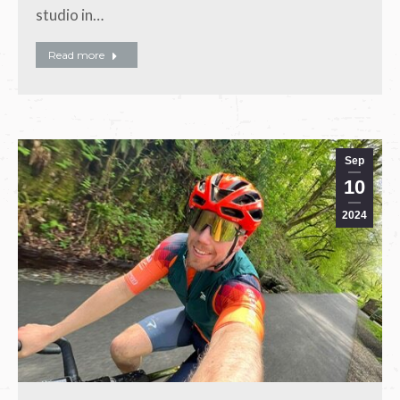
studio in…
Read more
Sep
10
2024