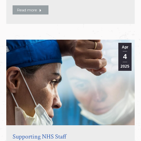
Read more
Apr
4
2025
Supporting NHS Staff