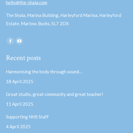
hello@the-shala.com
The Shala, Marina Building, Harleyford Marina, Harleyford
Estate, Marlow, Bucks, SL7 2DX
Find us on:
Facebook
YouTube
page
page
Recent posts
opens
opens
in
in
Harmonising the body through sound…
new
new
18 April 2025
window
window
Great studio, great community and great teacher!
11 April 2025
Supporting NHS Staff
4 April 2025