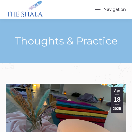
Navigation
Thoughts & Practice
You are here:
Apr
18
2025