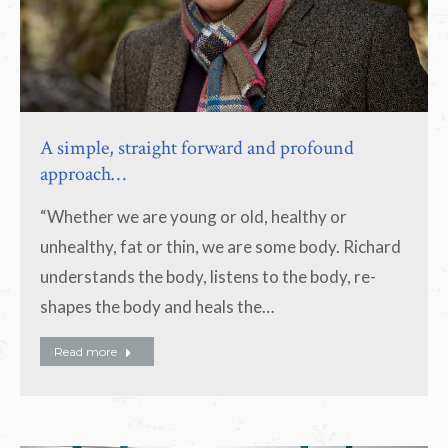
A simple, straight forward and profound
approach…
“Whether we are young or old, healthy or
unhealthy, fat or thin, we are some body. Richard
understands the body, listens to the body, re-
shapes the body and heals the…
Read more