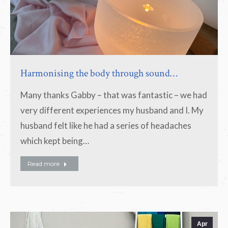
Harmonising the body through sound…
Many thanks Gabby – that was fantastic – we had
very different experiences my husband and I. My
husband felt like he had a series of headaches
which kept being…
Read more
Apr