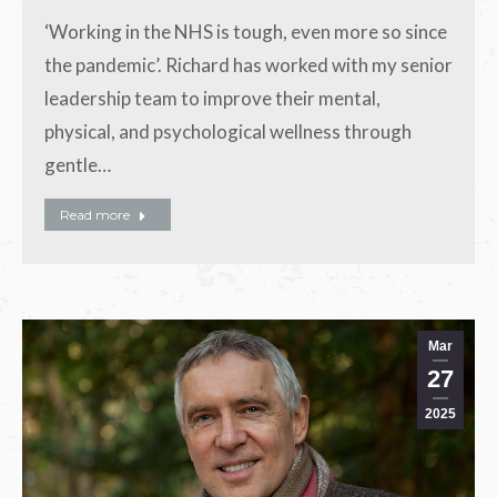
‘Working in the NHS is tough, even more so since
the pandemic’. Richard has worked with my senior
leadership team to improve their mental,
physical, and psychological wellness through
gentle…
Read more
Mar
27
2025