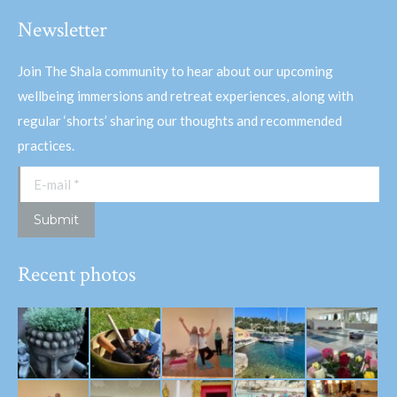
Newsletter
Join The Shala community to hear about our upcoming
wellbeing immersions and retreat experiences, along with
regular ‘shorts’ sharing our thoughts and recommended
practices.
E-mail *
Submit
Recent photos