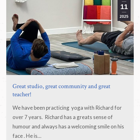
11
2025
Great studio, great community and great
teacher!
We have been practicing yoga with Richard for
over 7 years. Richard has a greats sense of
humour and always has a welcoming smile on his
face . He is…