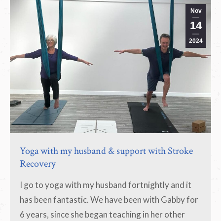
Nov
14
2024
Yoga with my husband & support with Stroke
Recovery
I go to yoga with my husband fortnightly and it
has been fantastic. We have been with Gabby for
6 years, since she began teaching in her other