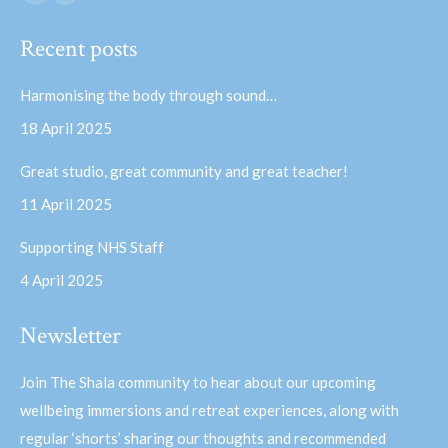
Facebook
YouTube
page
page
Recent posts
opens
opens
in
in
Harmonising the body through sound…
new
new
18 April 2025
window
window
Great studio, great community and great teacher!
11 April 2025
Supporting NHS Staff
4 April 2025
Newsletter
Join The Shala community to hear about our upcoming
wellbeing immersions and retreat experiences, along with
regular ‘shorts’ sharing our thoughts and recommended