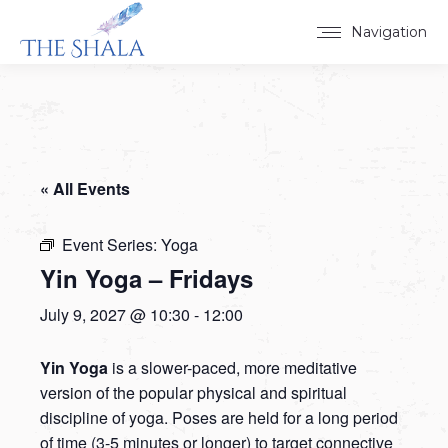
Navigation
« All Events
Event Series:
Yoga
Yin Yoga – Fridays
July 9, 2027 @ 10:30
-
12:00
Yin Yoga
is a slower-paced, more meditative
version of the popular physical and spiritual
discipline of yoga. Poses are held for a long period
of time (3-5 minutes or longer) to target connective