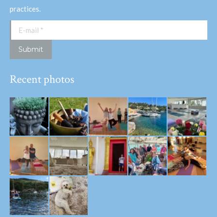
practices.
E-mail *
Submit
Recent photos