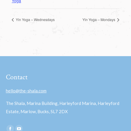
Yoga
Yin Yoga – Wednesdays
Yin Yoga – Mondays
Contact
hello@the-shala.com
The Shala, Marina Building, Harleyford Marina, Harleyford
Estate, Marlow, Bucks, SL7 2DX
Find us on: