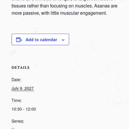
tissues rather than focusing on muscles. Asanas are
more passive, with little muscular engagement.
Add to calendar
DETAILS
Date:
July 9, 2027
Time:
10:30 - 12:00
Series: