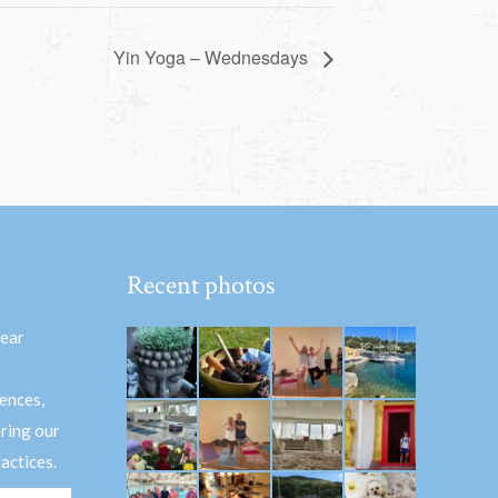
Yin Yoga – Wednesdays
Recent photos
hear
ences,
aring our
actices.