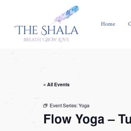
Home
Offerings
Home
O
« All Events
Event Series:
Yoga
Flow Yoga – T