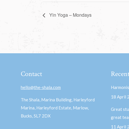
Yin Yoga – Mondays
Contact
Recent
hello@the-shala.com
Harmonis
18 April
The Shala, Marina Building, Harleyford
Marina, Harleyford Estate, Marlow,
Great stu
Bucks, SL7 2DX
great te
11 April