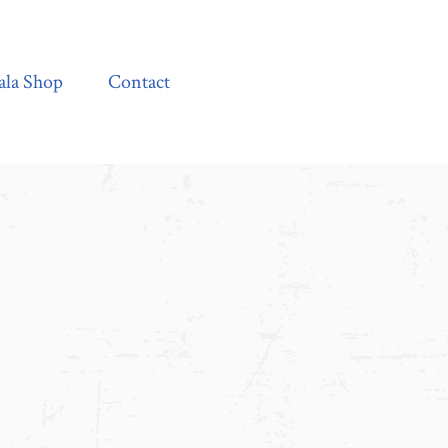
Contact
ala Shop
Contact