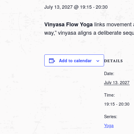
July 13, 2027 @ 19:15
-
20:30
links movement a
Vinyasa Flow Yoga
way,” vinyasa aligns a deliberate seq
Add to calendar
DETAILS
Date:
July 13, 2027
Time:
19:15 - 20:30
Series:
Yoga