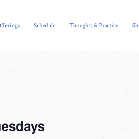
Schedule
Thoughts & Practice
Shala Shop
fferings
Schedule
Thoughts & Practice
Sh
uesdays