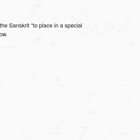
he Sanskrit “to place in a special
low.