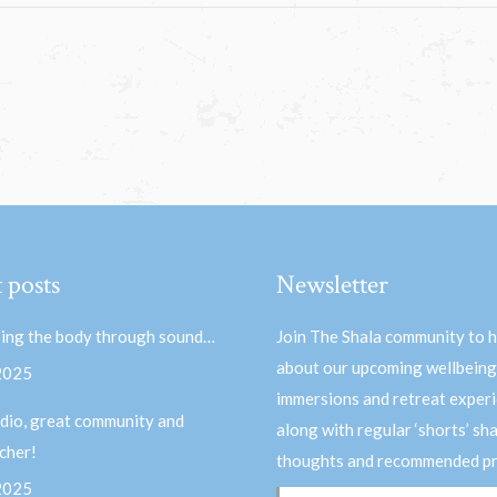
 posts
Newsletter
ing the body through sound…
Join The Shala community to 
about our upcoming wellbeing
 2025
immersions and retreat experi
dio, great community and
along with regular ‘shorts’ sh
acher!
thoughts and recommended pr
 2025