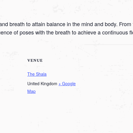
nd breath to attain balance in the mind and body. From t
uence of poses with the breath to achieve a continuous f
VENUE
The Shala
United Kingdom
+ Google
Map