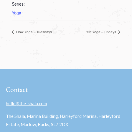
Series:
Yoga
Flow Yoga – Tuesdays
Yin Yoga – Fridays
Contact
hello@the-shala.com
The Shala, Marina Building, Harleyford Marina, Harleyford
Estate, Marlow, Bucks, SL7 2DX