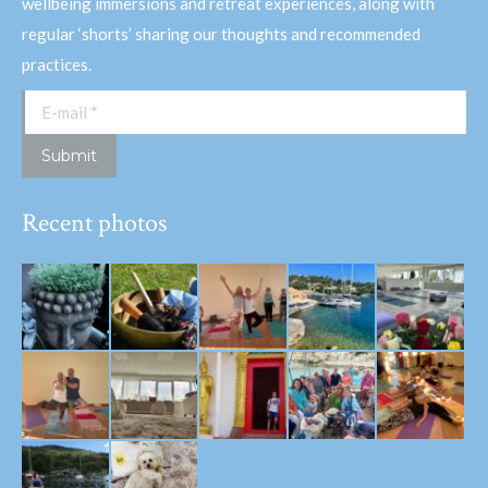
wellbeing immersions and retreat experiences, along with
regular ‘shorts’ sharing our thoughts and recommended
practices.
E-mail *
Submit
Recent photos