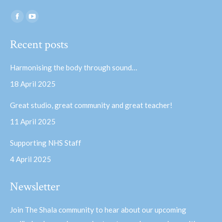
Find us on:
Facebook
YouTube
page
page
Recent posts
opens
opens
in
in
Harmonising the body through sound…
new
new
18 April 2025
window
window
Great studio, great community and great teacher!
11 April 2025
Supporting NHS Staff
4 April 2025
Newsletter
Join The Shala community to hear about our upcoming