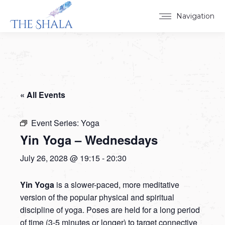
Navigation
« All Events
Event Series:
Yoga
Yin Yoga – Wednesdays
July 26, 2028 @ 19:15
-
20:30
Yin Yoga
is a slower-paced, more meditative
version of the popular physical and spiritual
discipline of yoga. Poses are held for a long period
of time (3-5 minutes or longer) to target connective