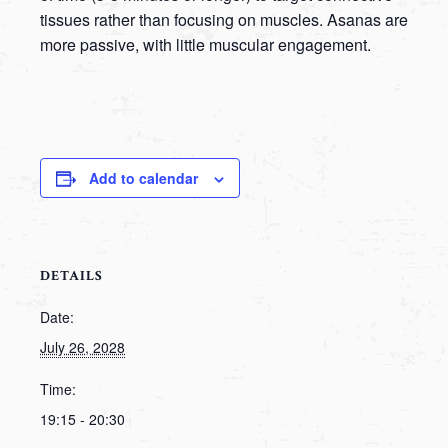
tissues rather than focusing on muscles. Asanas are
more passive, with little muscular engagement.
Add to calendar
DETAILS
Date:
July 26, 2028
Time:
19:15 - 20:30