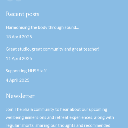
Facebook
YouTube
page
page
Recent posts
opens
opens
in
in
Harmonising the body through sound…
new
new
18 April 2025
window
window
Great studio, great community and great teacher!
11 April 2025
Supporting NHS Staff
4 April 2025
Newsletter
Join The Shala community to hear about our upcoming
wellbeing immersions and retreat experiences, along with
regular ‘shorts’ sharing our thoughts and recommended