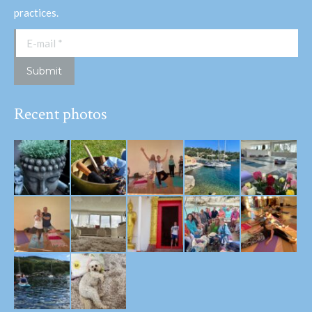
practices.
E-mail *
Submit
Recent photos