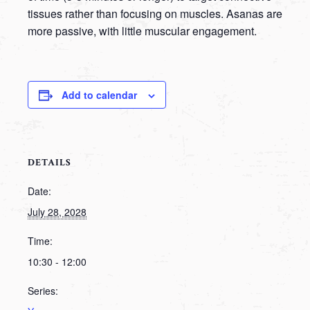
tissues rather than focusing on muscles. Asanas are
more passive, with little muscular engagement.
Add to calendar
DETAILS
Date:
July 28, 2028
Time:
10:30 - 12:00
Series: