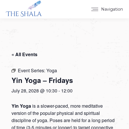
Navigation
« All Events
Event Series:
Yoga
Yin Yoga – Fridays
July 28, 2028 @ 10:30
-
12:00
Yin Yoga
is a slower-paced, more meditative
version of the popular physical and spiritual
discipline of yoga. Poses are held for a long period
of time (3-5 minutes or longer) to target connective