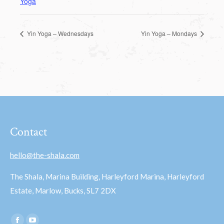
Yoga
Yin Yoga – Wednesdays
Yin Yoga – Mondays
Contact
hello@the-shala.com
The Shala, Marina Building, Harleyford Marina, Harleyford
Estate, Marlow, Bucks, SL7 2DX
Find us on: