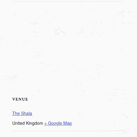
VENUE
The Shala
United Kingdom
+ Google Map