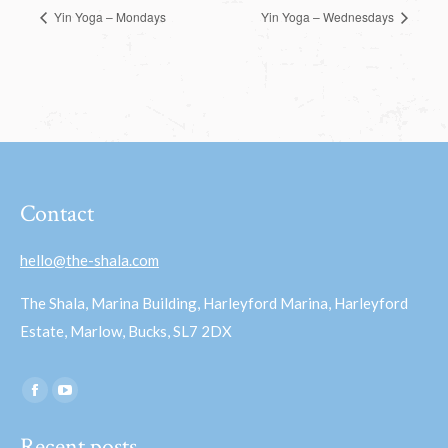
Yin Yoga – Mondays
Yin Yoga – Wednesdays
Contact
hello@the-shala.com
The Shala, Marina Building, Harleyford Marina, Harleyford
Estate, Marlow, Bucks, SL7 2DX
Find us on:
Facebook
YouTube
page
page
Recent posts