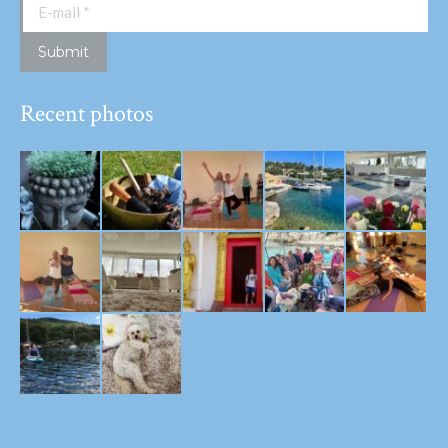
E-mail *
Submit
Recent photos