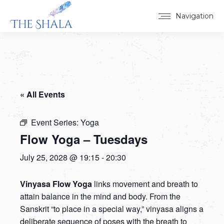
Navigation
« All Events
Event Series:
Yoga
Flow Yoga – Tuesdays
July 25, 2028 @ 19:15
-
20:30
Vinyasa Flow Yoga
links movement and breath to
attain balance in the mind and body. From the
Sanskrit “to place in a special way,” vinyasa aligns a
deliberate sequence of poses with the breath to