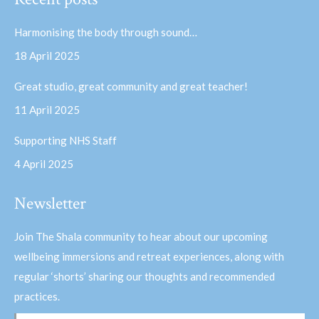
opens
opens
in
in
Harmonising the body through sound…
new
new
18 April 2025
window
window
Great studio, great community and great teacher!
11 April 2025
Supporting NHS Staff
4 April 2025
Newsletter
Join The Shala community to hear about our upcoming
wellbeing immersions and retreat experiences, along with
regular ‘shorts’ sharing our thoughts and recommended
practices.