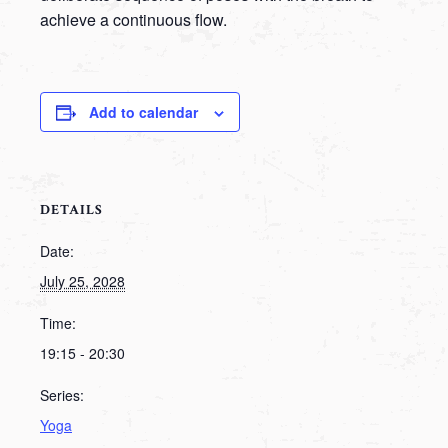
achieve a continuous flow.
Add to calendar
DETAILS
Date:
July 25, 2028
Time:
19:15 - 20:30
Series:
Yoga