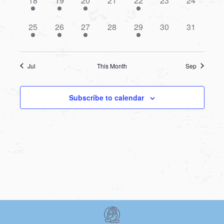
18
19
20
21
22
23
24
event,
event,
event,
events,
event,
events,
events,
1
1
1
0
1
0
0
25
26
27
28
29
30
31
event,
event,
event,
events,
event,
events,
events,
Jul
This Month
Sep
Subscribe to calendar