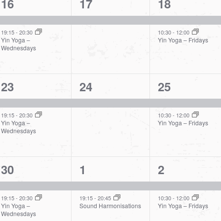
2
1
2
16
17
18
events,
event,
events,
19:15
-
20:30
10:30
-
12:00
Yin Yoga –
Yin Yoga – Fridays
Wednesdays
2
1
2
23
24
25
events,
event,
events,
19:15
-
20:30
10:30
-
12:00
Yin Yoga –
Yin Yoga – Fridays
Wednesdays
2
2
2
30
1
2
events,
events,
events,
19:15
-
20:30
19:15
-
20:45
10:30
-
12:00
Yin Yoga –
Sound Harmonisations
Yin Yoga – Fridays
Wednesdays