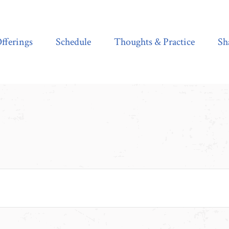
Schedule
Thoughts & Practice
Shala Shop
fferings
Schedule
Thoughts & Practice
Sh