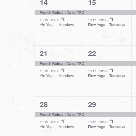
2
2
14
15
events,
events,
French Retreat (Dates TBC)
19:15
-
20:30
19:15
-
20:30
Yin Yoga – Mondays
Flow Yoga – Tuesdays
2
2
21
22
events,
events,
French Retreat (Dates TBC)
19:15
-
20:30
19:15
-
20:30
Yin Yoga – Mondays
Flow Yoga – Tuesdays
2
2
28
29
events,
events,
French Retreat (Dates TBC)
19:15
-
20:30
19:15
-
20:30
Yin Yoga – Mondays
Flow Yoga – Tuesdays