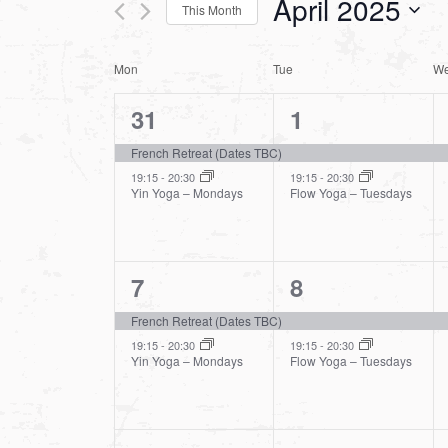
April 2025
This Month
Views
Events
Select
by
Navigation
Calendar
Mon
Tue
W
date.
Keyword.
2
2
31
1
of
events,
events,
French Retreat (Dates TBC)
Events
19:15
-
20:30
19:15
-
20:30
Yin Yoga – Mondays
Flow Yoga – Tuesdays
2
2
7
8
events,
events,
French Retreat (Dates TBC)
19:15
-
20:30
19:15
-
20:30
Yin Yoga – Mondays
Flow Yoga – Tuesdays