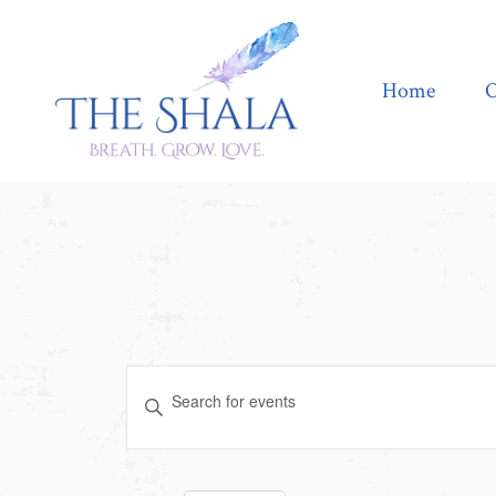
Home
Offerings
Home
O
Events
Enter
Search
Keyword.
Search
and
for