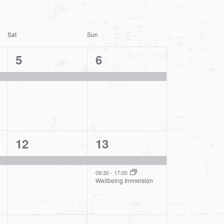
Sat
Sun
1
1
5
6
event,
event,
1
2
12
13
event,
events,
09:30
-
17:00
Wellbeing Immersion