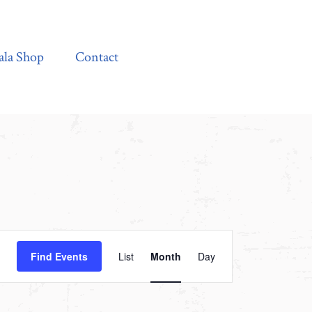
Contact
ala Shop
Contact
Event
Find Events
List
Month
Day
Views
Navigation