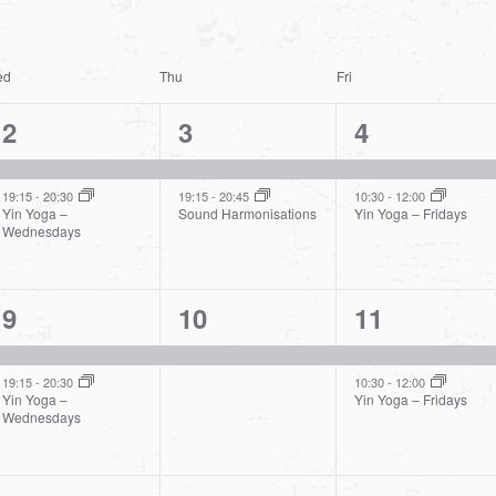
ed
Thu
Fri
2
2
2
2
3
4
events,
events,
events,
19:15
-
20:30
19:15
-
20:45
10:30
-
12:00
Yin Yoga –
Sound Harmonisations
Yin Yoga – Fridays
Wednesdays
2
1
2
9
10
11
events,
event,
events,
19:15
-
20:30
10:30
-
12:00
Yin Yoga –
Yin Yoga – Fridays
Wednesdays