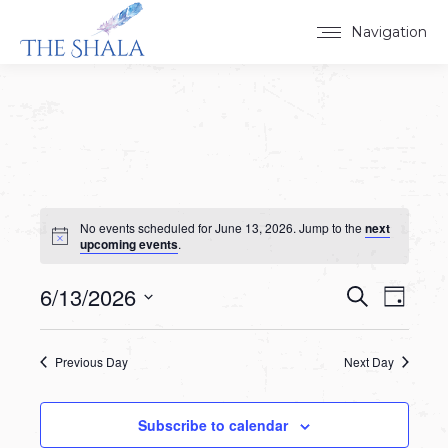
Navigation
No events scheduled for June 13, 2026. Jump to the
next
upcoming events
.
6/13/2026
Events
Event
Search
Day
Select
View
Search
date.
Navig
Previous Day
Next Day
and
Views
Subscribe to calendar