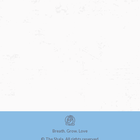
Navigat
Breath. Grow. Love
© The Shala. All rights reserved.