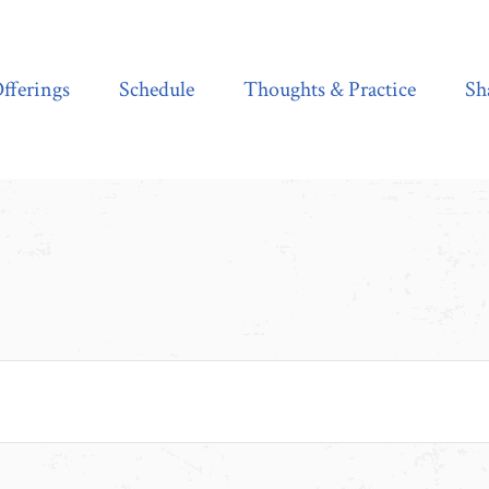
Schedule
Thoughts & Practice
Shala Shop
fferings
Schedule
Thoughts & Practice
Sh