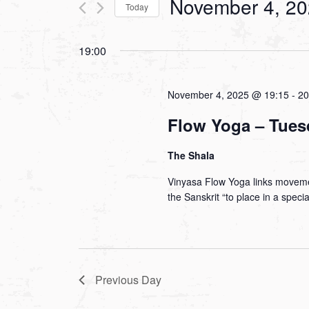
November 4, 2
Today
Views
Events
Select
by
Navigation
19:00
date.
Keyword.
November 4, 2025 @ 19:15
-
20
Flow Yoga – Tues
The Shala
Vinyasa Flow Yoga links moveme
the Sanskrit “to place in a spec
Previous Day