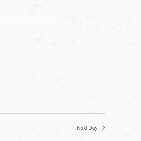
Next Day