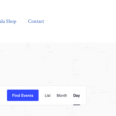
Contact
ala Shop
Contact
Event
Find Events
List
Month
Day
Views
Navigation