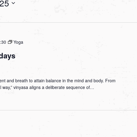
025
:30
Yoga
days
nt and breath to attain balance in the mind and body. From
ial way,” vinyasa aligns a deliberate sequence of…