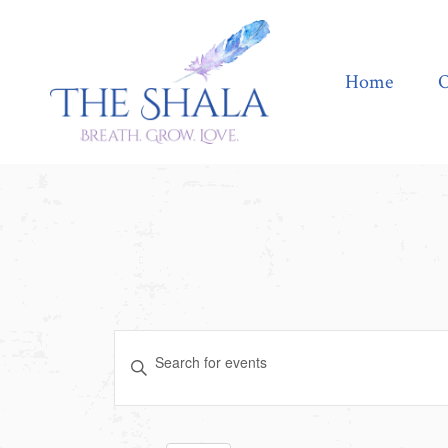
Home
Offerings
Home
O
Events
Enter
Search
Keyword.
Search
and
for