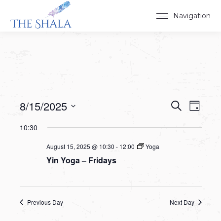
Navigation
8/15/2025
Events
Event
Search
Day
Select
View
Search
10:30
date.
Navig
and
August 15, 2025 @ 10:30
-
12:00
Yoga
Yin Yoga – Fridays
Views
Navigat
Previous Day
Next Day