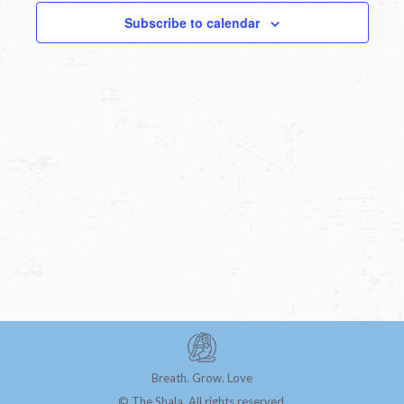
Subscribe to calendar
Breath. Grow. Love
© The Shala. All rights reserved.