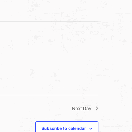
Next Day
Subscribe to calendar