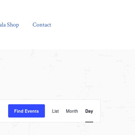
Contact
ala Shop
Contact
Event
Find Events
List
Month
Day
Views
Navigation