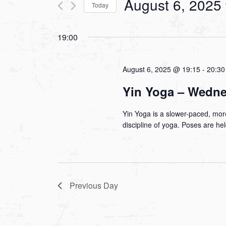
August 6, 2025
Today
Views
Events
Select
by
Navigation
19:00
date.
Keyword.
August 6, 2025 @ 19:15
-
20:30
Yin Yoga – Wedn
Yin Yoga is a slower-paced, more
discipline of yoga. Poses are he
Previous Day