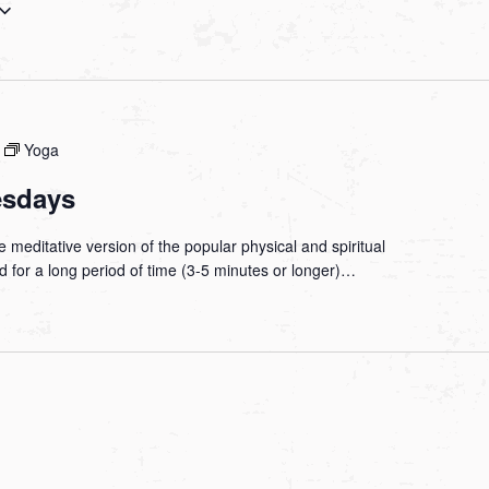
Yoga
esdays
 meditative version of the popular physical and spiritual
ld for a long period of time (3-5 minutes or longer)…