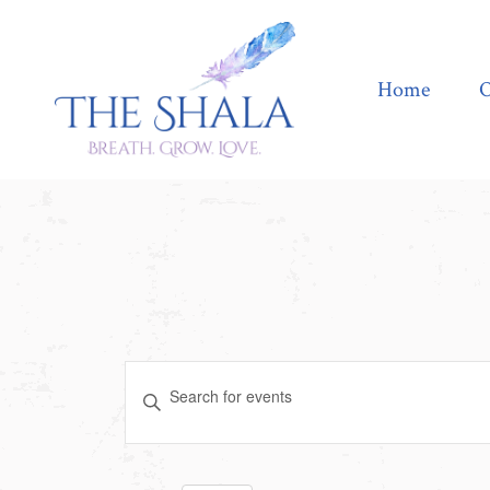
Home
Offerings
Home
O
Events
Enter
Search
Keyword.
Search
and
for