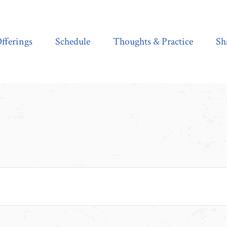
Schedule
Thoughts & Practice
Shala Shop
fferings
Schedule
Thoughts & Practice
Sh