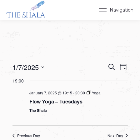
Navigation
1/7/2025
Events
Event
Search
Day
Select
View
Search
19:00
date.
Navig
and
January 7, 2025 @ 19:15
-
20:30
Yoga
Flow Yoga – Tuesdays
Views
The Shala
Navigat
Previous Day
Next Day