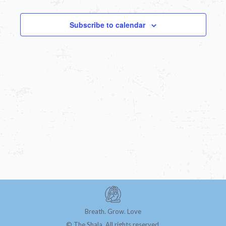
Subscribe to calendar
Breath. Grow. Love
© The Shala. All rights reserved.