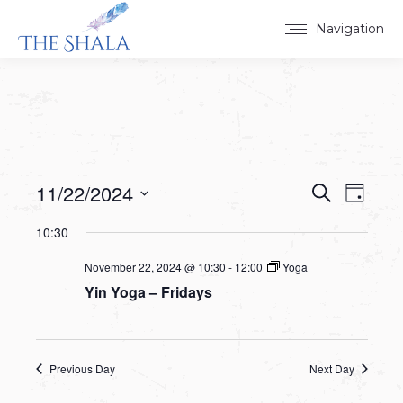
Navigation
11/22/2024
Events
Event
Search
Day
Select
View
Search
10:30
date.
Navig
and
November 22, 2024 @ 10:30
-
12:00
Yoga
Yin Yoga – Fridays
Views
Navigat
Previous Day
Next Day