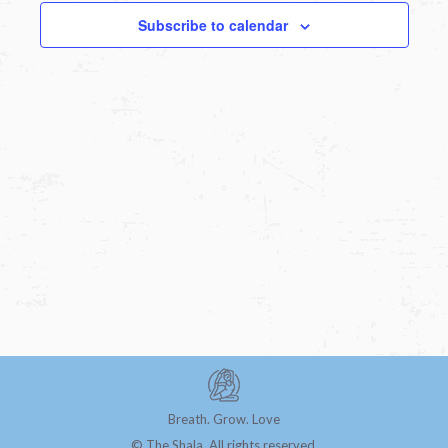
Subscribe to calendar
Breath. Grow. Love
© The Shala. All rights reserved.