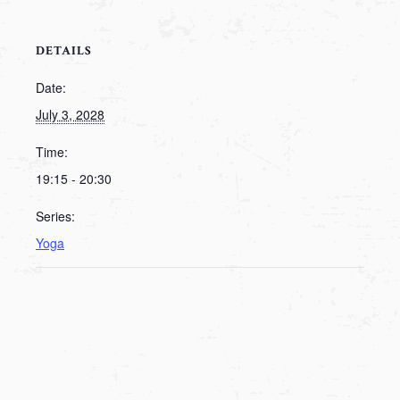
DETAILS
Date:
July 3, 2028
Time:
19:15 - 20:30
Series:
Yoga