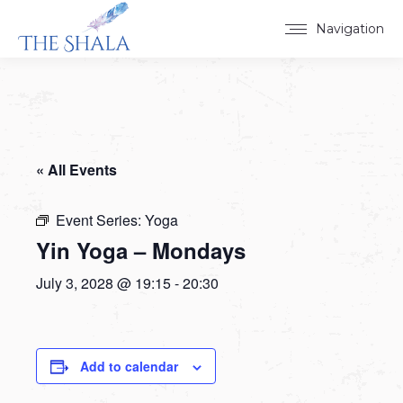
Navigation
« All Events
Event Series:
Yoga
Yin Yoga – Mondays
July 3, 2028 @ 19:15
-
20:30
Add to calendar