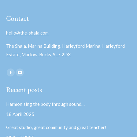
Contact
hello@the-shala.com
The Shala, Marina Building, Harleyford Marina, Harleyford
Estate, Marlow, Bucks, SL7 2DX
Find us on:
Facebook
YouTube
page
page
Recent posts
opens
opens
in
in
Harmonising the body through sound…
new
new
18 April 2025
window
window
Great studio, great community and great teacher!