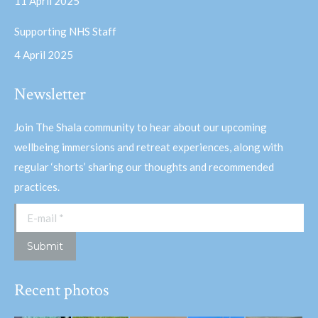
11 April 2025
Supporting NHS Staff
4 April 2025
Newsletter
Join The Shala community to hear about our upcoming
wellbeing immersions and retreat experiences, along with
regular ‘shorts’ sharing our thoughts and recommended
practices.
E-mail *
Submit
Recent photos