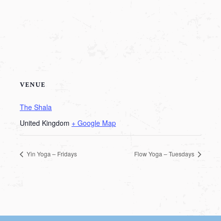
VENUE
The Shala
United Kingdom
+ Google Map
Yin Yoga – Fridays
Flow Yoga – Tuesdays