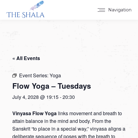
Navigation
« All Events
Event Series:
Yoga
Flow Yoga – Tuesdays
July 4, 2028 @ 19:15
-
20:30
Vinyasa Flow Yoga
links movement and breath to
attain balance in the mind and body. From the
Sanskrit “to place in a special way,” vinyasa aligns a
deliberate sequence of poses with the breath to