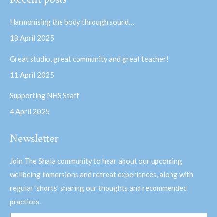
opens
opens
in
in
Harmonising the body through sound…
new
new
18 April 2025
window
window
Great studio, great community and great teacher!
11 April 2025
Supporting NHS Staff
4 April 2025
Newsletter
Join The Shala community to hear about our upcoming
wellbeing immersions and retreat experiences, along with
regular ‘shorts’ sharing our thoughts and recommended
practices.