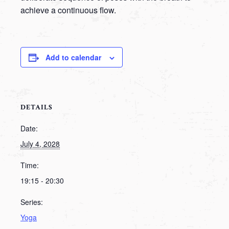
achieve a continuous flow.
Add to calendar
DETAILS
Date:
July 4, 2028
Time:
19:15 - 20:30
Series:
Yoga