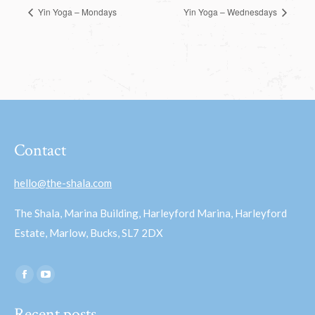
Yin Yoga – Mondays
Yin Yoga – Wednesdays
Contact
hello@the-shala.com
The Shala, Marina Building, Harleyford Marina, Harleyford
Estate, Marlow, Bucks, SL7 2DX
Find us on:
Facebook
YouTube
page
page
Recent posts