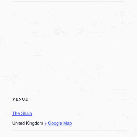
VENUE
The Shala
United Kingdom
+ Google Map