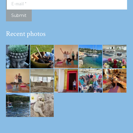
E-mail *
Submit
Recent photos