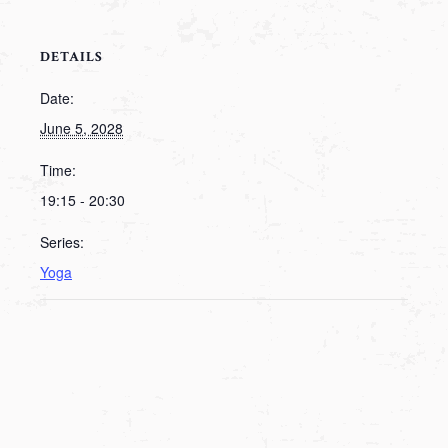
DETAILS
Date:
June 5, 2028
Time:
19:15 - 20:30
Series:
Yoga