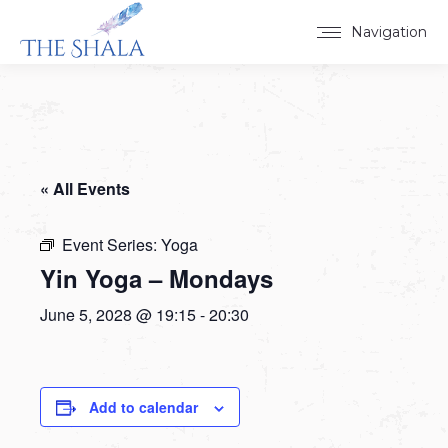
Navigation
« All Events
Event Series:
Yoga
Yin Yoga – Mondays
June 5, 2028 @ 19:15
-
20:30
Add to calendar