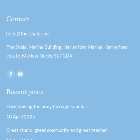
Contact
hello@the-shala.com
The Shala, Marina Building, Harleyford Marina, Harleyford
Estate, Marlow, Bucks, SL7 2DX
Find us on:
Facebook
YouTube
page
page
Recent posts
opens
opens
in
in
Harmonising the body through sound…
new
new
18 April 2025
window
window
Great studio, great community and great teacher!