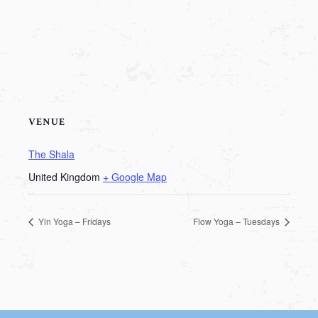
VENUE
The Shala
United Kingdom
+ Google Map
Yin Yoga – Fridays
Flow Yoga – Tuesdays