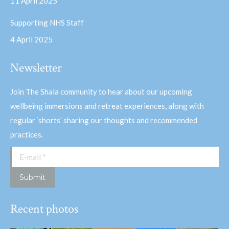
11 April 2025
Supporting NHS Staff
4 April 2025
Newsletter
Join The Shala community to hear about our upcoming
wellbeing immersions and retreat experiences, along with
regular ‘shorts’ sharing our thoughts and recommended
practices.
E-mail *
Submit
Recent photos