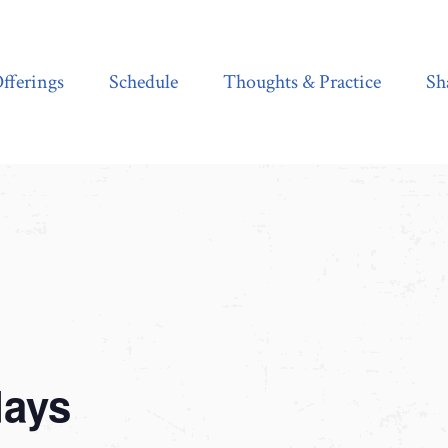
Schedule
Thoughts & Practice
Shala Shop
fferings
Schedule
Thoughts & Practice
Sh
days