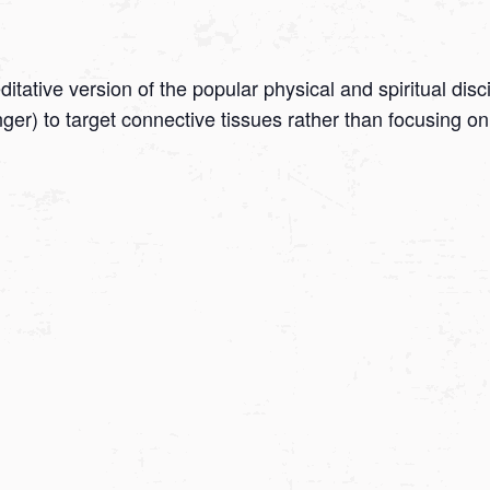
tative version of the popular physical and spiritual disc
onger) to target connective tissues rather than focusing