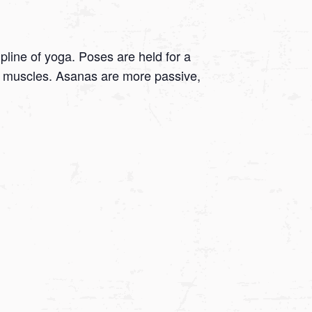
ipline of yoga. Poses are held for a
 on muscles. Asanas are more passive,