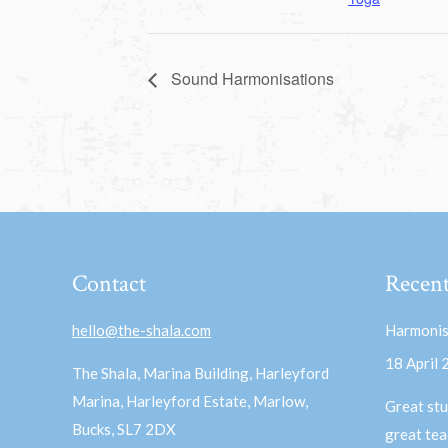
Sound Harmonisations
Contact
Recent
hello@the-shala.com
Harmonis
18 April
The Shala, Marina Building, Harleyford
Marina, Harleyford Estate, Marlow,
Great stu
Bucks, SL7 2DX
great te