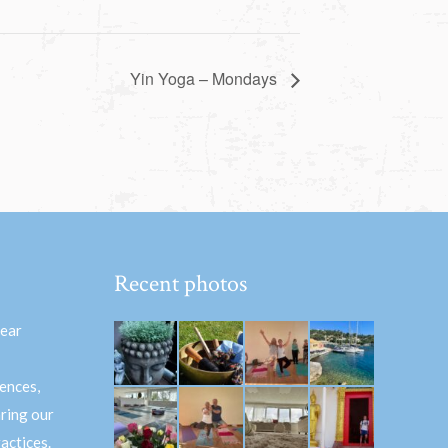
Yin Yoga – Mondays
Recent photos
hear
ences,
aring our
actices.