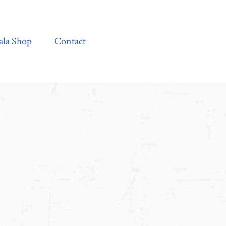
Contact
ala Shop
Contact