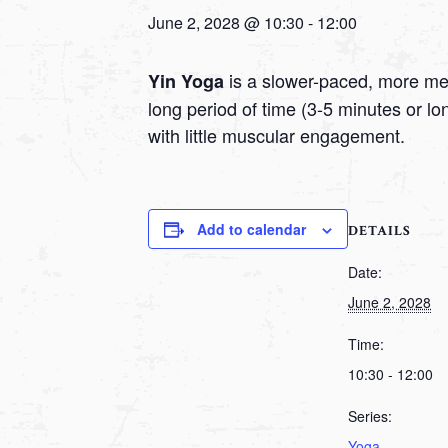
June 2, 2028 @ 10:30
-
12:00
is a slower-paced, more medi
Yin Yoga
long period of time (3-5 minutes or l
with little muscular engagement.
Add to calendar
DETAILS
Date:
June 2, 2028
Time:
10:30 - 12:00
Series:
Yoga