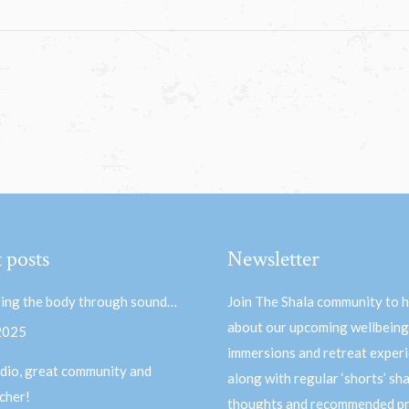
 posts
Newsletter
ing the body through sound…
Join The Shala community to 
about our upcoming wellbeing
 2025
immersions and retreat experi
dio, great community and
along with regular ‘shorts’ sh
acher!
thoughts and recommended pr