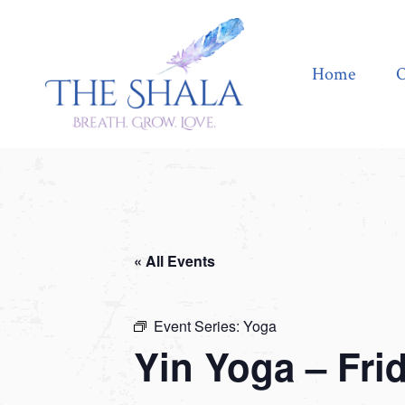
Home
Offerings
Home
O
« All Events
Event Series:
Yoga
Yin Yoga – Fri