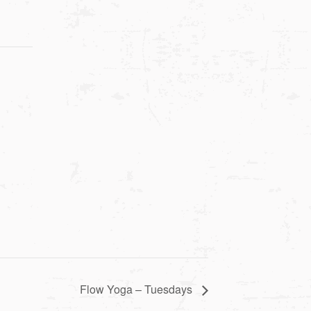
Flow Yoga – Tuesdays