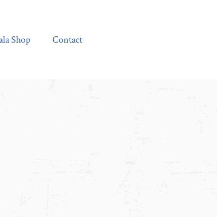
Contact
ala Shop
Contact