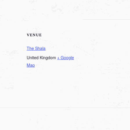
VENUE
The Shala
United Kingdom
+ Google
Map