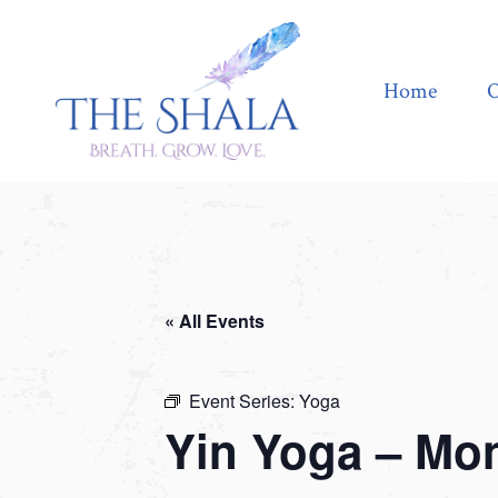
Home
Offerings
Home
O
« All Events
Event Series:
Yoga
Yin Yoga – Mo