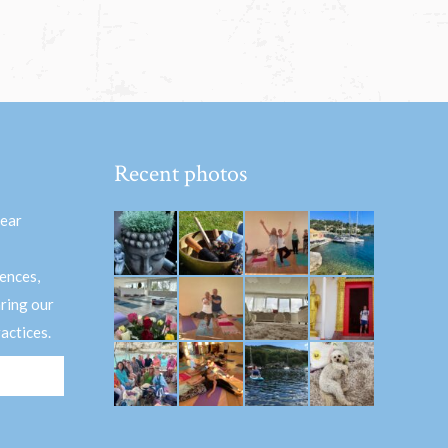
Recent photos
hear
ences,
aring our
actices.