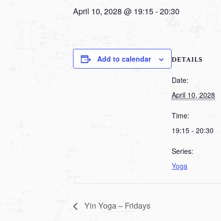
April 10, 2028 @ 19:15
-
20:30
Add to calendar
DETAILS
Date:
April 10, 2028
Time:
19:15 - 20:30
Series:
Yoga
Yin Yoga – Fridays