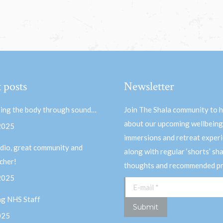
 posts
Newsletter
ing the body through sound…
Join The Shala community to 
about our upcoming wellbeing
 2025
immersions and retreat experi
dio, great community and
along with regular ‘shorts’ sh
acher!
thoughts and recommended pr
 2025
E-mail *
ng NHS Staff
Submit
025