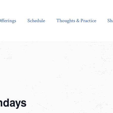
Schedule
Thoughts & Practice
Shala Shop
fferings
Schedule
Thoughts & Practice
Sh
ndays