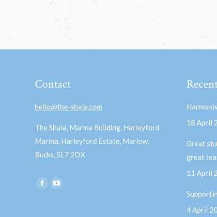
Contact
Recent
hello@the-shala.com
Harmonis
18 April
The Shala, Marina Building, Harleyford
Marina, Harleyford Estate, Marlow,
Great stu
Bucks, SL7 2DX
great te
11 April
Find us on:
Facebook
YouTube
Supporti
page
page
4 April 2
opens
opens