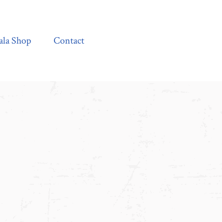
Contact
ala Shop
Contact