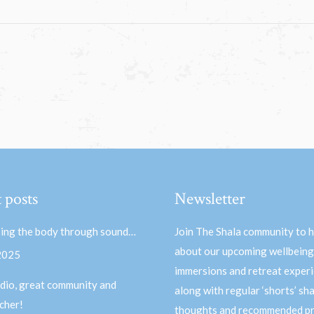
 posts
Newsletter
ing the body through sound…
Join The Shala community to 
about our upcoming wellbeing
 2025
immersions and retreat experi
dio, great community and
along with regular ‘shorts’ sh
acher!
thoughts and recommended pr