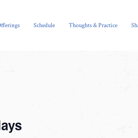
Schedule
Thoughts & Practice
Shala Shop
fferings
Schedule
Thoughts & Practice
Sh
days