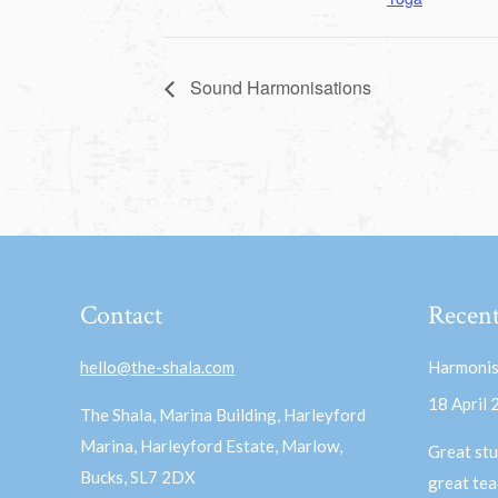
Sound Harmonisations
Contact
Recent
hello@the-shala.com
Harmonis
18 April
The Shala, Marina Building, Harleyford
Marina, Harleyford Estate, Marlow,
Great stu
Bucks, SL7 2DX
great te