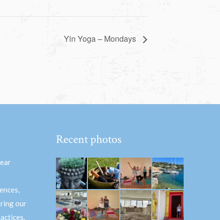
Yin Yoga – Mondays
Recent photos
hear
ences,
aring our
actices.