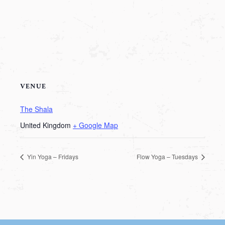
VENUE
The Shala
United Kingdom
+ Google Map
Yin Yoga – Fridays
Flow Yoga – Tuesdays