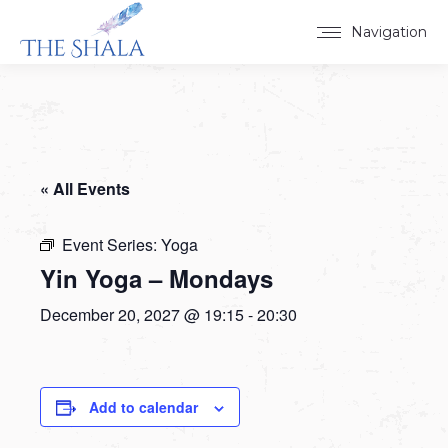
Navigation
« All Events
Event Series:
Yoga
Yin Yoga – Mondays
December 20, 2027 @ 19:15
-
20:30
Add to calendar