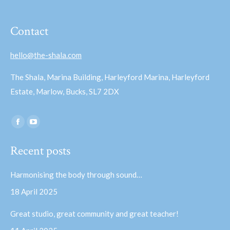
Contact
hello@the-shala.com
The Shala, Marina Building, Harleyford Marina, Harleyford
Estate, Marlow, Bucks, SL7 2DX
Find us on:
Facebook
YouTube
page
page
Recent posts
opens
opens
in
in
Harmonising the body through sound…
new
new
18 April 2025
window
window
Great studio, great community and great teacher!