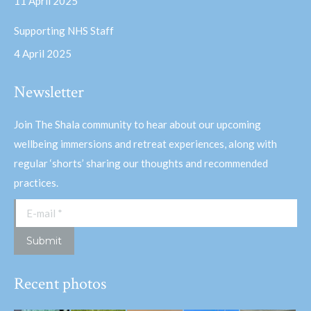
11 April 2025
Supporting NHS Staff
4 April 2025
Newsletter
Join The Shala community to hear about our upcoming
wellbeing immersions and retreat experiences, along with
regular ‘shorts’ sharing our thoughts and recommended
practices.
E-mail *
Submit
Recent photos