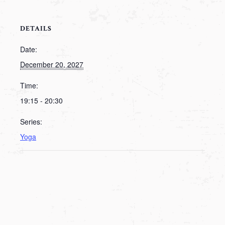
DETAILS
Date:
December 20, 2027
Time:
19:15 - 20:30
Series:
Yoga