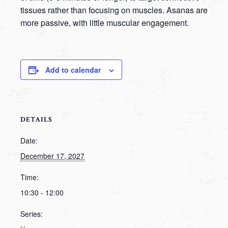
tissues rather than focusing on muscles. Asanas are
more passive, with little muscular engagement.
Add to calendar
DETAILS
Date:
December 17, 2027
Time:
10:30 - 12:00
Series: