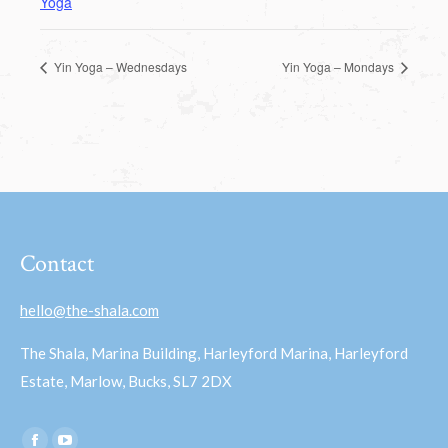
Yoga
Yin Yoga – Wednesdays
Yin Yoga – Mondays
Contact
hello@the-shala.com
The Shala, Marina Building, Harleyford Marina, Harleyford
Estate, Marlow, Bucks, SL7 2DX
Find us on: