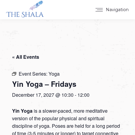
Navigation
« All Events
Event Series:
Yoga
Yin Yoga – Fridays
December 17, 2027 @ 10:30
-
12:00
Yin Yoga
is a slower-paced, more meditative
version of the popular physical and spiritual
discipline of yoga. Poses are held for a long period
of time (3-5 minutes or longer) to target connective