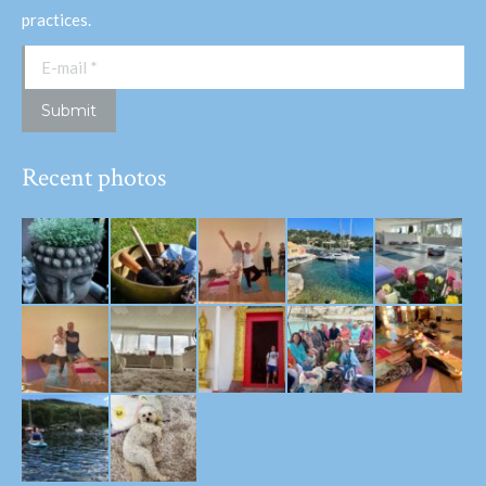
practices.
E-mail *
Submit
Recent photos