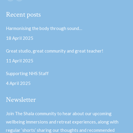
Facebook
YouTube
page
page
Recent posts
opens
opens
in
in
Harmonising the body through sound…
new
new
18 April 2025
window
window
Great studio, great community and great teacher!
11 April 2025
Supporting NHS Staff
4 April 2025
Newsletter
Join The Shala community to hear about our upcoming
wellbeing immersions and retreat experiences, along with
regular ‘shorts’ sharing our thoughts and recommended