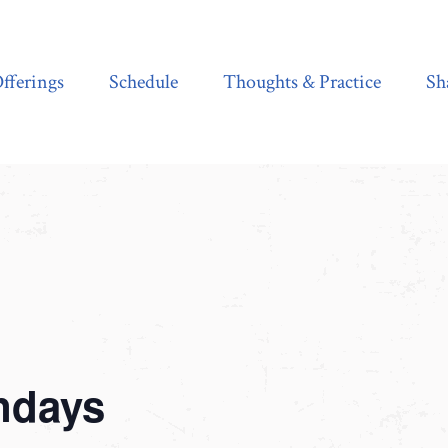
Schedule
Thoughts & Practice
Shala Shop
fferings
Schedule
Thoughts & Practice
Sh
ndays