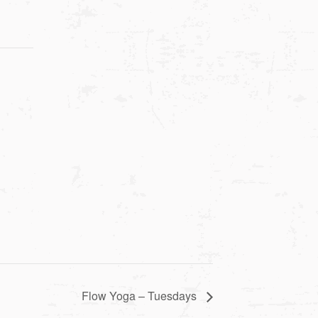
Flow Yoga – Tuesdays