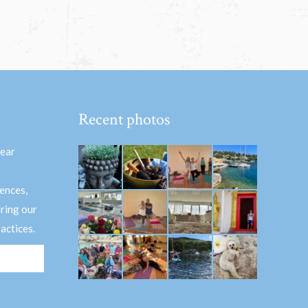
Recent photos
hear
ences,
aring our
actices.