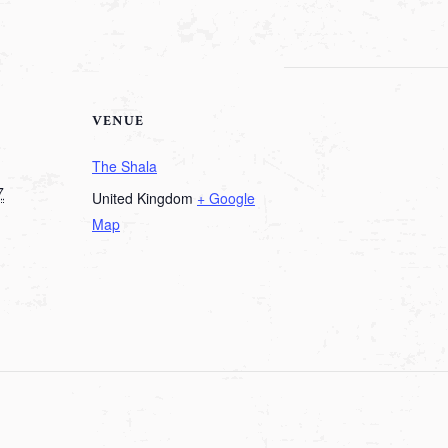
VENUE
The Shala
7
United Kingdom
+ Google
Map