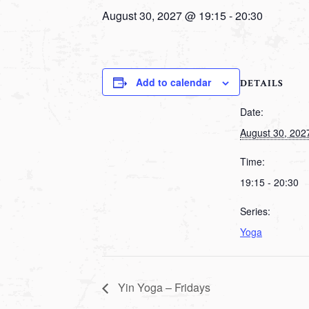
August 30, 2027 @ 19:15
-
20:30
Add to calendar
DETAILS
Date:
August 30, 202
Time:
19:15 - 20:30
Series:
Yoga
Yin Yoga – Fridays