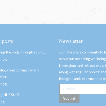
 posts
Newsletter
ing the body through sound…
Join The Shala community to 
about our upcoming wellbeing
 2025
immersions and retreat experi
dio, great community and
along with regular ‘shorts’ sh
acher!
thoughts and recommended pr
 2025
E-mail *
ng NHS Staff
Submit
025