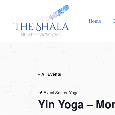
Home
Offerings
Home
O
« All Events
Event Series:
Yoga
Yin Yoga – Mo