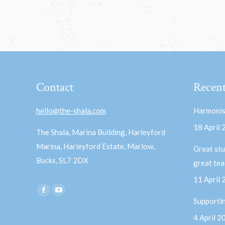
Contact
Recent
hello@the-shala.com
Harmonis
18 April
The Shala, Marina Building, Harleyford
Marina, Harleyford Estate, Marlow,
Great stu
Bucks, SL7 2DX
great te
11 April
Find us on:
Facebook
YouTube
Supporti
page
page
4 April 2
opens
opens