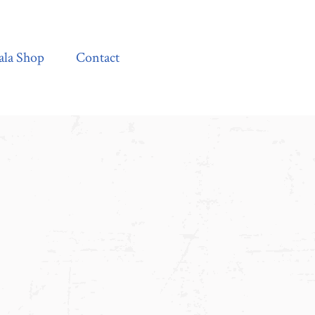
Contact
ala Shop
Contact