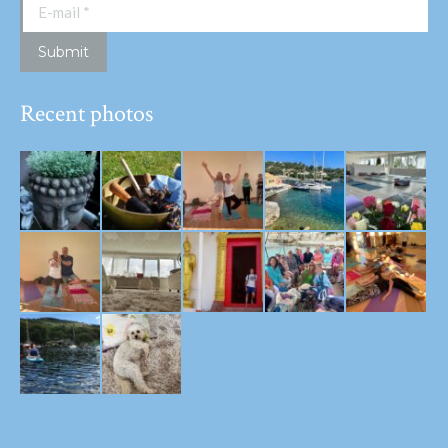
E-mail *
Submit
Recent photos