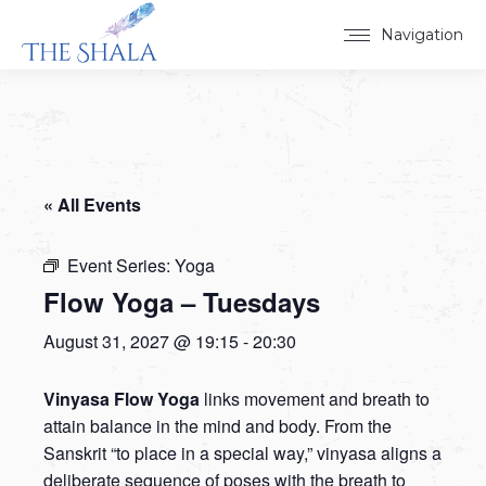
Navigation
« All Events
Event Series:
Yoga
Flow Yoga – Tuesdays
August 31, 2027 @ 19:15
-
20:30
Vinyasa Flow Yoga
links movement and breath to
attain balance in the mind and body. From the
Sanskrit “to place in a special way,” vinyasa aligns a
deliberate sequence of poses with the breath to