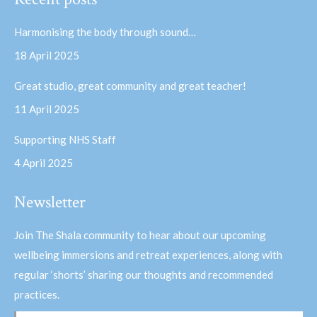
opens
opens
in
in
Harmonising the body through sound…
new
new
18 April 2025
window
window
Great studio, great community and great teacher!
11 April 2025
Supporting NHS Staff
4 April 2025
Newsletter
Join The Shala community to hear about our upcoming
wellbeing immersions and retreat experiences, along with
regular ‘shorts’ sharing our thoughts and recommended
practices.