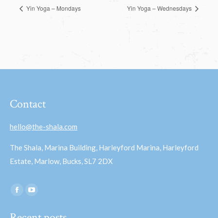
Yin Yoga – Mondays
Yin Yoga – Wednesdays
Contact
hello@the-shala.com
The Shala, Marina Building, Harleyford Marina, Harleyford
Estate, Marlow, Bucks, SL7 2DX
Find us on:
Facebook
YouTube
page
page
Recent posts