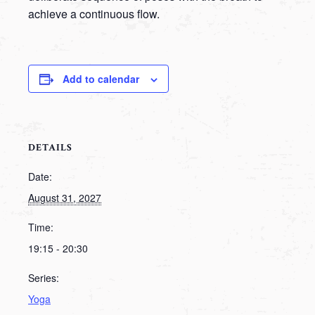
achieve a continuous flow.
Add to calendar
DETAILS
Date:
August 31, 2027
Time:
19:15 - 20:30
Series:
Yoga