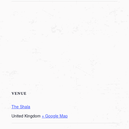
VENUE
The Shala
United Kingdom
+ Google Map