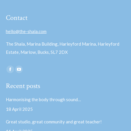
Contact
hello@the-shala.com
The Shala, Marina Building, Harleyford Marina, Harleyford
Estate, Marlow, Bucks, SL7 2DX
Find us on:
Facebook
YouTube
page
page
Recent posts
opens
opens
in
in
Harmonising the body through sound…
new
new
18 April 2025
window
window
Great studio, great community and great teacher!