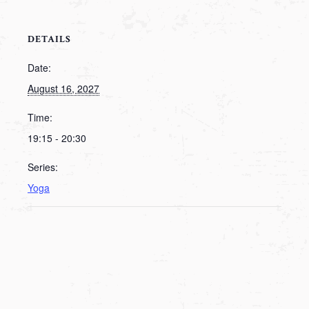
DETAILS
Date:
August 16, 2027
Time:
19:15 - 20:30
Series:
Yoga