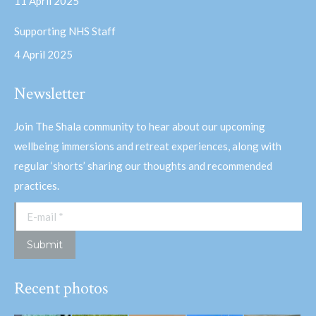
11 April 2025
Supporting NHS Staff
4 April 2025
Newsletter
Join The Shala community to hear about our upcoming
wellbeing immersions and retreat experiences, along with
regular ‘shorts’ sharing our thoughts and recommended
practices.
E-mail *
Submit
Recent photos