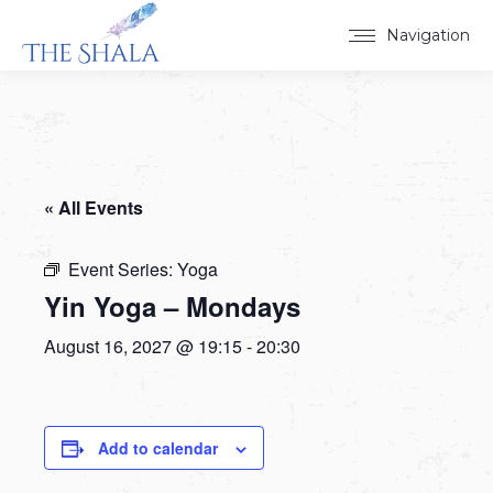
Navigation
« All Events
Event Series:
Yoga
Yin Yoga – Mondays
August 16, 2027 @ 19:15
-
20:30
Add to calendar