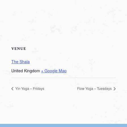
VENUE
The Shala
United Kingdom
+ Google Map
Yin Yoga – Fridays
Flow Yoga – Tuesdays