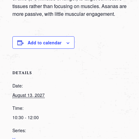
tissues rather than focusing on muscles. Asanas are
more passive, with little muscular engagement.
Add to calendar
DETAILS
Date:
August 13, 2027
Time:
10:30 - 12:00
Series: