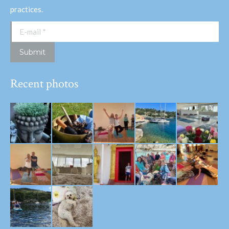
practices.
E-mail *
Submit
Recent photos