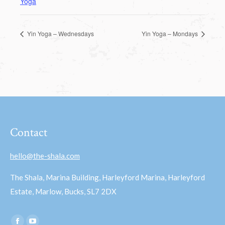
Yoga
Yin Yoga – Wednesdays
Yin Yoga – Mondays
Contact
hello@the-shala.com
The Shala, Marina Building, Harleyford Marina, Harleyford
Estate, Marlow, Bucks, SL7 2DX
Find us on: