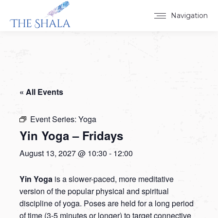
Navigation
« All Events
Event Series:
Yoga
Yin Yoga – Fridays
August 13, 2027 @ 10:30
-
12:00
Yin Yoga
is a slower-paced, more meditative
version of the popular physical and spiritual
discipline of yoga. Poses are held for a long period
of time (3-5 minutes or longer) to target connective