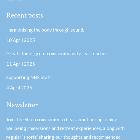
Facebook
YouTube
page
page
Recent posts
opens
opens
in
in
Harmonising the body through sound…
new
new
18 April 2025
window
window
Great studio, great community and great teacher!
11 April 2025
Supporting NHS Staff
4 April 2025
Newsletter
Join The Shala community to hear about our upcoming
wellbeing immersions and retreat experiences, along with
regular ‘shorts’ sharing our thoughts and recommended