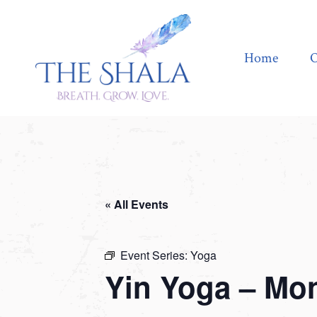
Home
Offerings
Home
O
« All Events
Event Series:
Yoga
Yin Yoga – Mo