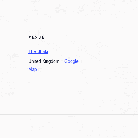
VENUE
The Shala
United Kingdom
+ Google
Map