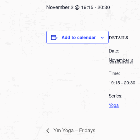
November 2 @ 19:15
-
20:30
Add to calendar
DETAILS
Date:
November 2
Time:
19:15 - 20:30
Series:
Yoga
Yin Yoga – Fridays