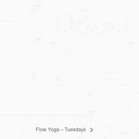
Flow Yoga – Tuesdays