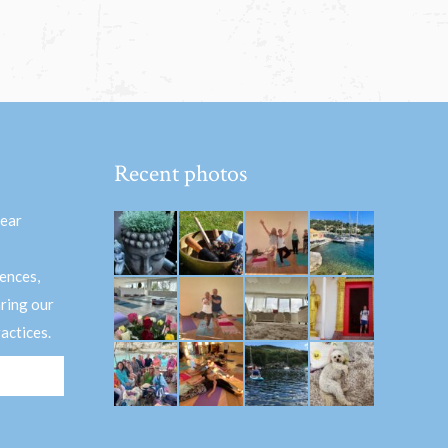
Recent photos
hear
ences,
aring our
actices.