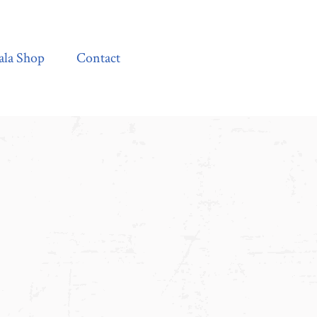
Contact
ala Shop
Contact