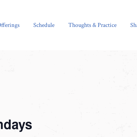
Schedule
Thoughts & Practice
Shala Shop
fferings
Schedule
Thoughts & Practice
Sh
ndays