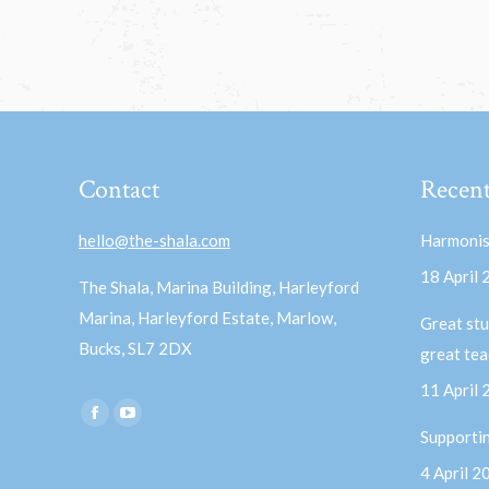
Contact
Recent
hello@the-shala.com
Harmonis
18 April
The Shala, Marina Building, Harleyford
Marina, Harleyford Estate, Marlow,
Great stu
Bucks, SL7 2DX
great te
11 April
Find us on:
Facebook
YouTube
Supporti
page
page
4 April 2
opens
opens