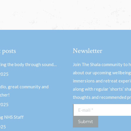
 posts
Newsletter
ing the body through sound…
Join The Shala community to 
about our upcoming wellbeing
 2025
immersions and retreat experi
dio, great community and
along with regular ‘shorts’ sh
acher!
thoughts and recommended pr
 2025
E-mail *
ng NHS Staff
Submit
025