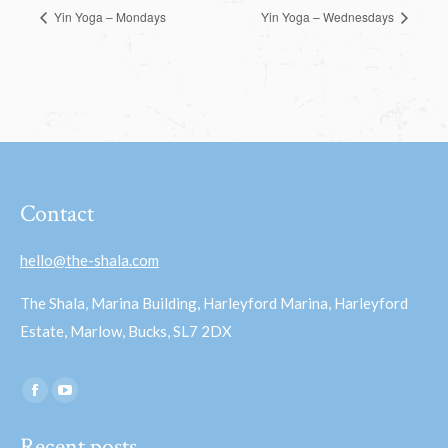
Yin Yoga – Mondays
Yin Yoga – Wednesdays
Contact
hello@the-shala.com
The Shala, Marina Building, Harleyford Marina, Harleyford
Estate, Marlow, Bucks, SL7 2DX
Find us on:
Facebook
YouTube
page
page
Recent posts