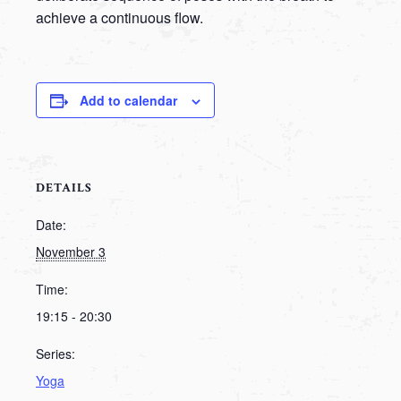
achieve a continuous flow.
Add to calendar
DETAILS
Date:
November 3
Time:
19:15 - 20:30
Series:
Yoga