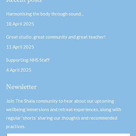
opens
opens
in
in
Harmonising the body through sound…
new
new
18 April 2025
window
window
Great studio, great community and great teacher!
11 April 2025
Supporting NHS Staff
4 April 2025
Newsletter
Join The Shala community to hear about our upcoming
wellbeing immersions and retreat experiences, along with
regular ‘shorts’ sharing our thoughts and recommended
practices.