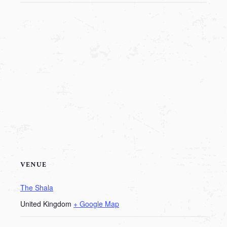
VENUE
The Shala
United Kingdom
+ Google Map