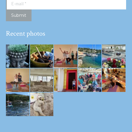
E-mail *
Submit
Recent photos