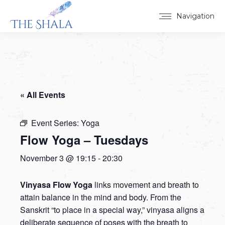
Navigation
« All Events
Event Series:
Yoga
Flow Yoga – Tuesdays
November 3 @ 19:15
-
20:30
Vinyasa Flow Yoga
links movement and breath to
attain balance in the mind and body. From the
Sanskrit “to place in a special way,” vinyasa aligns a
deliberate sequence of poses with the breath to