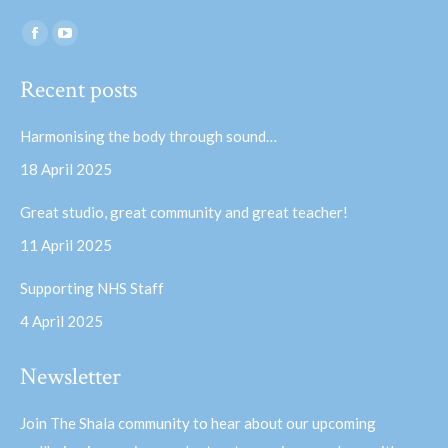
Find us on:
Facebook
YouTube
page
page
Recent posts
opens
opens
in
in
Harmonising the body through sound…
new
new
18 April 2025
window
window
Great studio, great community and great teacher!
11 April 2025
Supporting NHS Staff
4 April 2025
Newsletter
Join The Shala community to hear about our upcoming