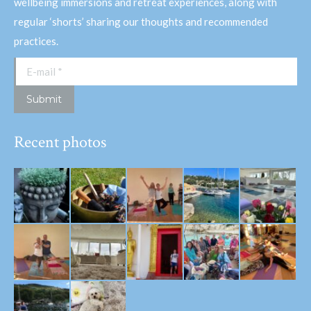
wellbeing immersions and retreat experiences, along with
regular ‘shorts’ sharing our thoughts and recommended
practices.
E-mail *
Submit
Recent photos