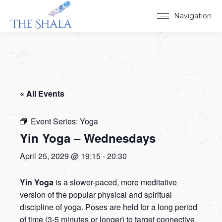
Navigation
« All Events
Event Series:
Yoga
Yin Yoga – Wednesdays
April 25, 2029 @ 19:15
-
20:30
Yin Yoga
is a slower-paced, more meditative
version of the popular physical and spiritual
discipline of yoga. Poses are held for a long period
of time (3-5 minutes or longer) to target connective