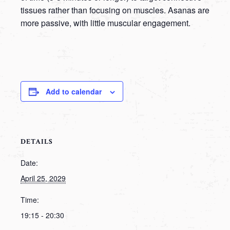
tissues rather than focusing on muscles. Asanas are
more passive, with little muscular engagement.
Add to calendar
DETAILS
Date:
April 25, 2029
Time:
19:15 - 20:30