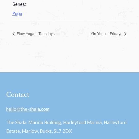
Series:
Yoga
Flow Yoga – Tuesdays
Yin Yoga – Fridays
Contact
hello@the-shala.com
The Shala, Marina Building, Harleyford Marina, Harleyford
Estate, Marlow, Bucks, SL7 2DX