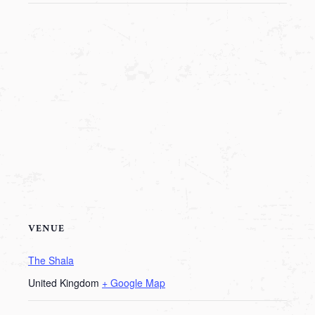
VENUE
The Shala
United Kingdom
+ Google Map