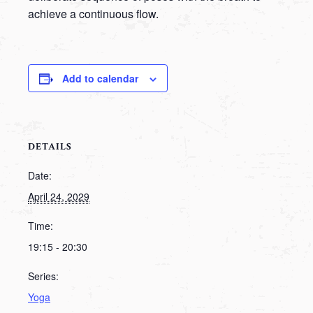
achieve a continuous flow.
Add to calendar
DETAILS
Date:
April 24, 2029
Time:
19:15 - 20:30
Series:
Yoga