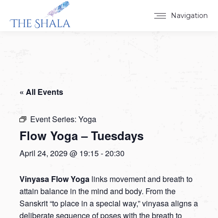
Navigation
« All Events
Event Series:
Yoga
Flow Yoga – Tuesdays
April 24, 2029 @ 19:15
-
20:30
Vinyasa Flow Yoga
links movement and breath to
attain balance in the mind and body. From the
Sanskrit “to place in a special way,” vinyasa aligns a
deliberate sequence of poses with the breath to