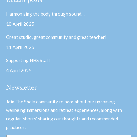
opens
opens
in
in
Harmonising the body through sound…
new
new
18 April 2025
window
window
Great studio, great community and great teacher!
11 April 2025
Supporting NHS Staff
4 April 2025
Newsletter
Join The Shala community to hear about our upcoming
wellbeing immersions and retreat experiences, along with
regular ‘shorts’ sharing our thoughts and recommended
practices.