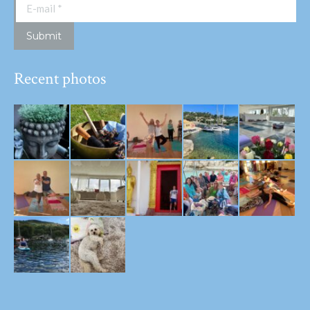
E-mail *
Submit
Recent photos