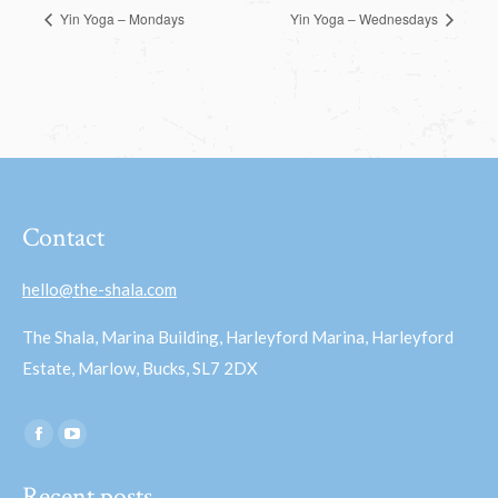
Yin Yoga – Mondays
Yin Yoga – Wednesdays
Contact
hello@the-shala.com
The Shala, Marina Building, Harleyford Marina, Harleyford
Estate, Marlow, Bucks, SL7 2DX
Find us on:
Facebook
YouTube
page
page
Recent posts