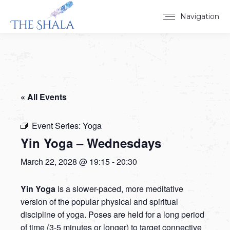
Navigation
« All Events
Event Series:
Yoga
Yin Yoga – Wednesdays
March 22, 2028 @ 19:15
-
20:30
Yin Yoga
is a slower-paced, more meditative
version of the popular physical and spiritual
discipline of yoga. Poses are held for a long period
of time (3-5 minutes or longer) to target connective