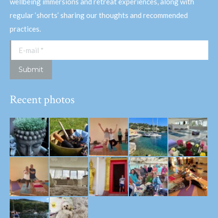
wellbeing immersions and retreat experiences, along with
regular ‘shorts’ sharing our thoughts and recommended
practices.
E-mail *
Submit
Recent photos