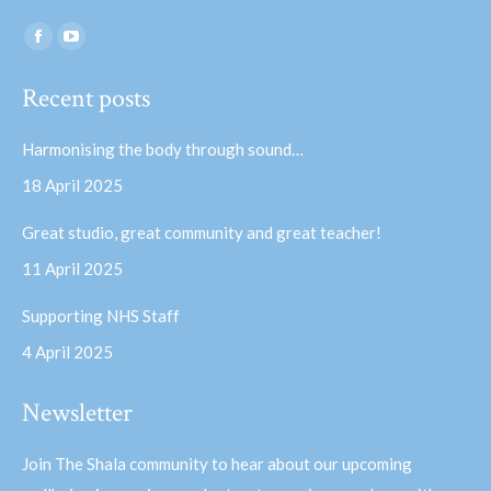
Find us on:
Facebook
YouTube
page
page
Recent posts
opens
opens
in
in
Harmonising the body through sound…
new
new
18 April 2025
window
window
Great studio, great community and great teacher!
11 April 2025
Supporting NHS Staff
4 April 2025
Newsletter
Join The Shala community to hear about our upcoming