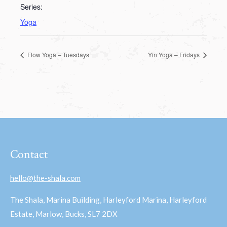
Series:
Yoga
Flow Yoga – Tuesdays
Yin Yoga – Fridays
Contact
hello@the-shala.com
The Shala, Marina Building, Harleyford Marina, Harleyford
Estate, Marlow, Bucks, SL7 2DX