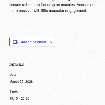
tissues rather than focusing on muscles. Asanas are
more passive, with little muscular engagement.
Add to calendar
DETAILS
Date:
March 22, 2028
Time:
19:15 - 20:30