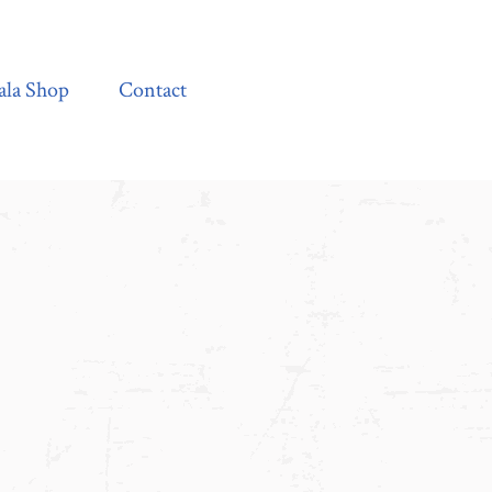
Contact
ala Shop
Contact