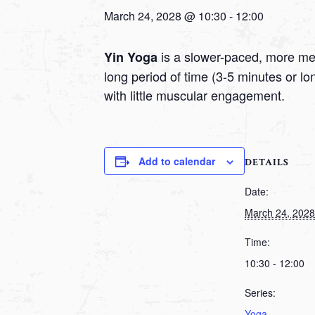
March 24, 2028 @ 10:30
-
12:00
is a slower-paced, more medi
Yin Yoga
long period of time (3-5 minutes or l
with little muscular engagement.
Add to calendar
DETAILS
Date:
March 24, 2028
Time:
10:30 - 12:00
Series:
Yoga