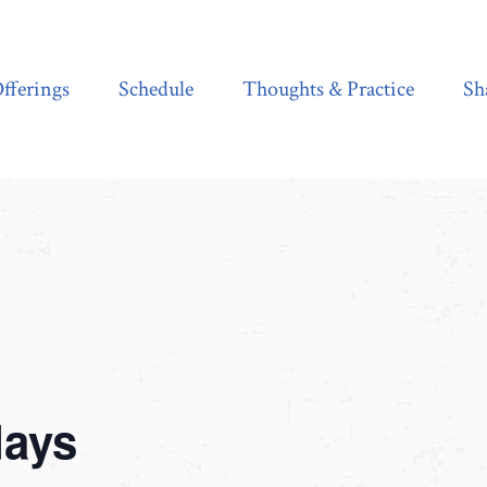
Schedule
Thoughts & Practice
Shala Shop
fferings
Schedule
Thoughts & Practice
Sh
days