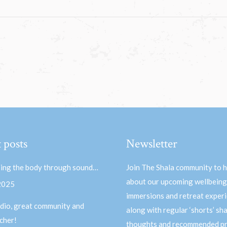
 posts
Newsletter
ing the body through sound…
Join The Shala community to 
about our upcoming wellbeing
 2025
immersions and retreat experi
dio, great community and
along with regular ‘shorts’ sh
acher!
thoughts and recommended pr