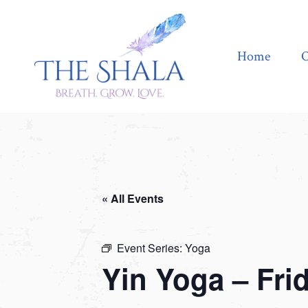
Home
Offerings
Home
O
« All Events
Event Series:
Yoga
Yin Yoga – Fri