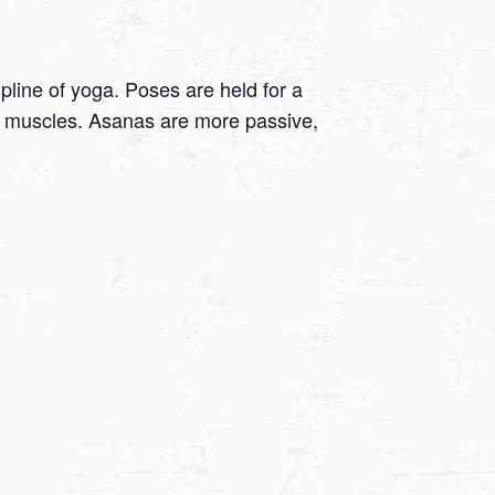
ipline of yoga. Poses are held for a
 on muscles. Asanas are more passive,