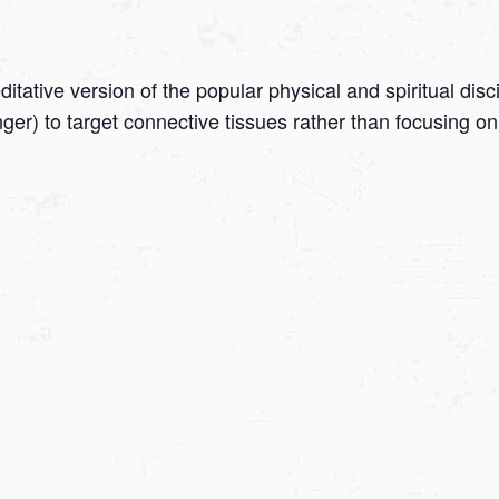
tative version of the popular physical and spiritual disc
onger) to target connective tissues rather than focusing