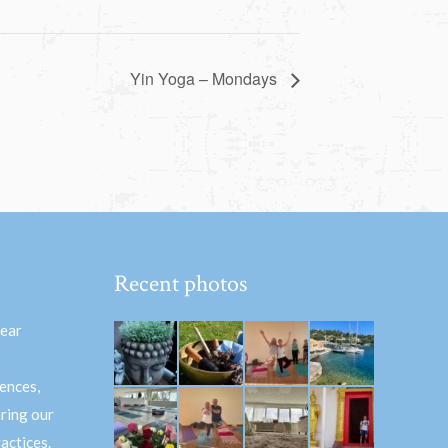
Yin Yoga – Mondays
Recent photos
hear
ences,
aring our
actices.