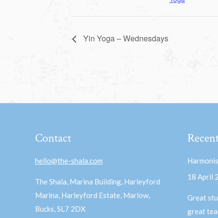
Yin Yoga – Wednesdays
Contact
Recent
hello@the-shala.com
Harmonis
18 April
The Shala, Marina Building, Harleyford
Marina, Harleyford Estate, Marlow,
Great stu
Bucks, SL7 2DX
great te