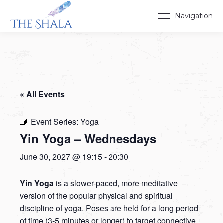
Navigation
« All Events
Event Series:
Yoga
Yin Yoga – Wednesdays
June 30, 2027 @ 19:15
-
20:30
Yin Yoga
is a slower-paced, more meditative
version of the popular physical and spiritual
discipline of yoga. Poses are held for a long period
of time (3-5 minutes or longer) to target connective