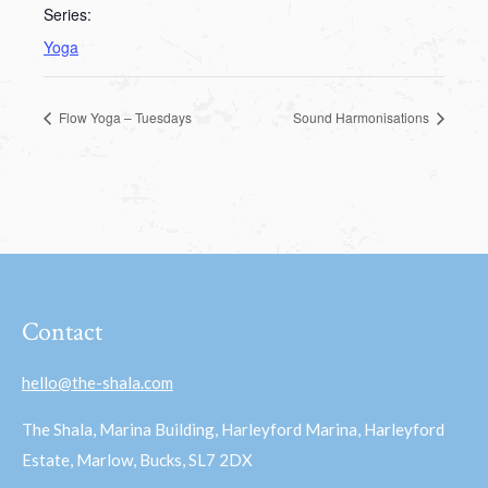
Series:
Yoga
Flow Yoga – Tuesdays
Sound Harmonisations
Contact
hello@the-shala.com
The Shala, Marina Building, Harleyford Marina, Harleyford
Estate, Marlow, Bucks, SL7 2DX