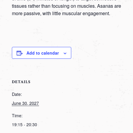
tissues rather than focusing on muscles. Asanas are
more passive, with little muscular engagement.
Add to calendar
DETAILS
Date:
June 30, 2027
Time:
19:15 - 20:30