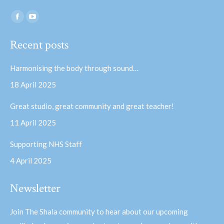
Find us on:
Facebook
YouTube
page
page
Recent posts
opens
opens
in
in
Harmonising the body through sound…
new
new
18 April 2025
window
window
Great studio, great community and great teacher!
11 April 2025
Supporting NHS Staff
4 April 2025
Newsletter
Join The Shala community to hear about our upcoming