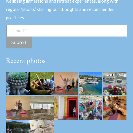
wellbeing immersions and retreat experiences, along with
regular ‘shorts’ sharing our thoughts and recommended
practices.
E-mail *
Submit
Recent photos