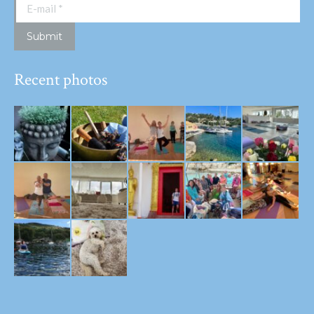
E-mail *
Submit
Recent photos