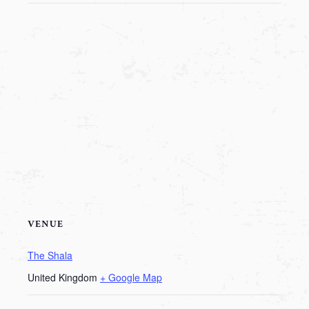
VENUE
The Shala
United Kingdom
+ Google Map