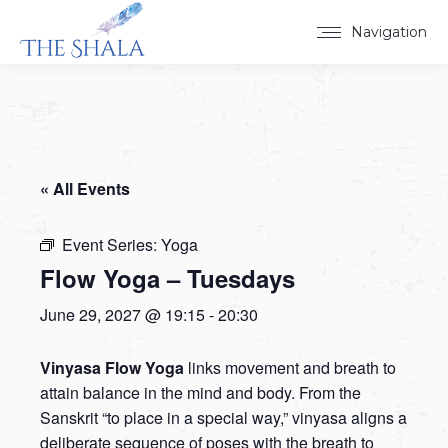
Navigation
« All Events
Event Series:
Yoga
Flow Yoga – Tuesdays
June 29, 2027 @ 19:15
-
20:30
Vinyasa Flow Yoga
links movement and breath to
attain balance in the mind and body. From the
Sanskrit “to place in a special way,” vinyasa aligns a
deliberate sequence of poses with the breath to