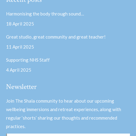
opens
opens
in
in
Harmonising the body through sound…
new
new
18 April 2025
window
window
Great studio, great community and great teacher!
11 April 2025
Supporting NHS Staff
4 April 2025
Newsletter
Join The Shala community to hear about our upcoming
wellbeing immersions and retreat experiences, along with
regular ‘shorts’ sharing our thoughts and recommended
practices.