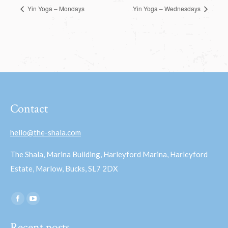
Yin Yoga – Mondays
Yin Yoga – Wednesdays
Contact
hello@the-shala.com
The Shala, Marina Building, Harleyford Marina, Harleyford
Estate, Marlow, Bucks, SL7 2DX
Find us on:
Facebook
YouTube
page
page
Recent posts