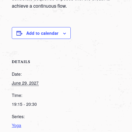
achieve a continuous flow.
Add to calendar
DETAILS
Date:
June 29, 2027
Time:
19:15 - 20:30
Series:
Yoga