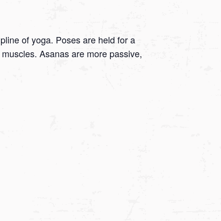
ipline of yoga. Poses are held for a
 on muscles. Asanas are more passive,