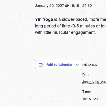
January 20, 2027 @ 19:15
-
20:30
is a slower-paced, more medi
Yin Yoga
long period of time (3-5 minutes or l
with little muscular engagement.
Add to calendar
DETAILS
Date:
January 20, 20
Time:
19:15 - 20:30