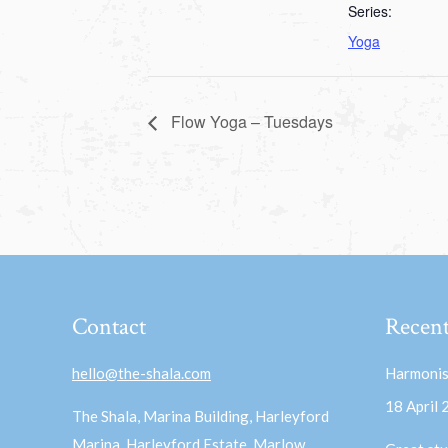
Series:
Yoga
Flow Yoga – Tuesdays
Contact
Recent
hello@the-shala.com
Harmonis
18 April
The Shala, Marina Building, Harleyford
Marina, Harleyford Estate, Marlow,