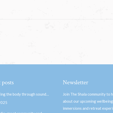
 posts
Newsletter
ing the body through sound…
Join The Shala community to 
about our upcoming wellbeing
 2025
immersions and retreat experi