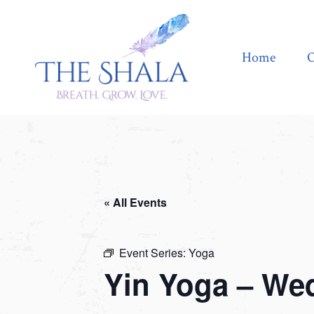
Home
Offerings
Home
O
« All Events
Event Series:
Yoga
Yin Yoga – We