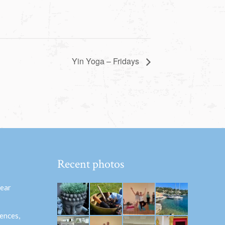
Yin Yoga – Fridays
Recent photos
hear
ences,