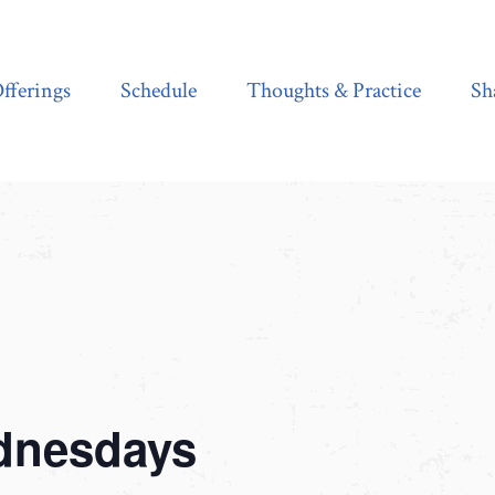
Schedule
Thoughts & Practice
Shala Shop
fferings
Schedule
Thoughts & Practice
Sh
dnesdays