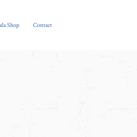
Contact
ala Shop
Contact