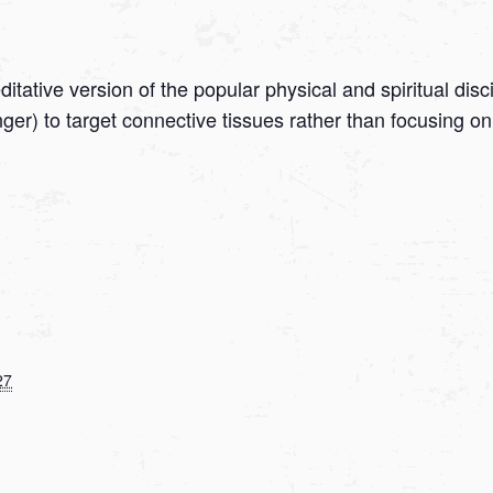
tative version of the popular physical and spiritual disc
onger) to target connective tissues rather than focusing
27