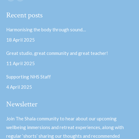
Facebook
YouTube
page
page
Recent posts
opens
opens
in
in
Harmonising the body through sound…
new
new
18 April 2025
window
window
Great studio, great community and great teacher!
11 April 2025
Supporting NHS Staff
4 April 2025
Newsletter
Join The Shala community to hear about our upcoming
wellbeing immersions and retreat experiences, along with
regular ‘shorts’ sharing our thoughts and recommended