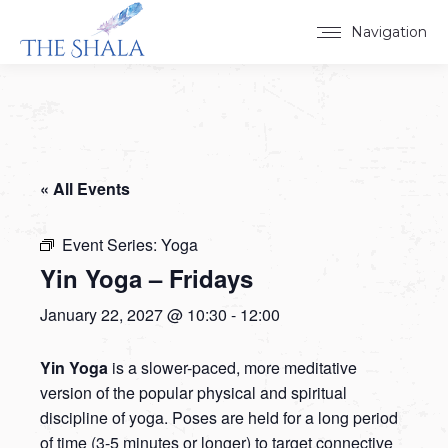
Navigation
« All Events
Event Series:
Yoga
Yin Yoga – Fridays
January 22, 2027 @ 10:30
-
12:00
Yin Yoga
is a slower-paced, more meditative
version of the popular physical and spiritual
discipline of yoga. Poses are held for a long period
of time (3-5 minutes or longer) to target connective