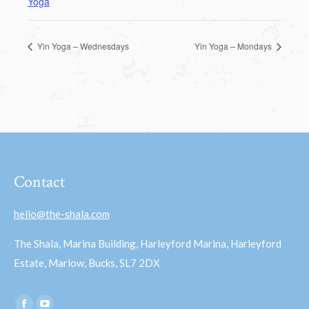
Yoga
Yin Yoga – Wednesdays
Yin Yoga – Mondays
Contact
hello@the-shala.com
The Shala, Marina Building, Harleyford Marina, Harleyford
Estate, Marlow, Bucks, SL7 2DX
Find us on: