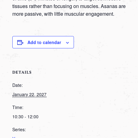
tissues rather than focusing on muscles. Asanas are
more passive, with little muscular engagement.
Add to calendar
DETAILS
Date:
January 22, 2027
Time:
10:30 - 12:00
Series: