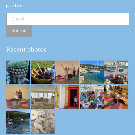
practices.
E-mail *
Submit
Recent photos