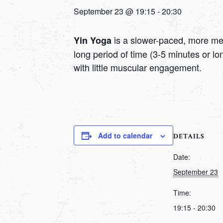
September 23 @ 19:15
-
20:30
is a slower-paced, more medi
Yin Yoga
long period of time (3-5 minutes or l
with little muscular engagement.
Add to calendar
DETAILS
Date:
September 23
Time:
19:15 - 20:30