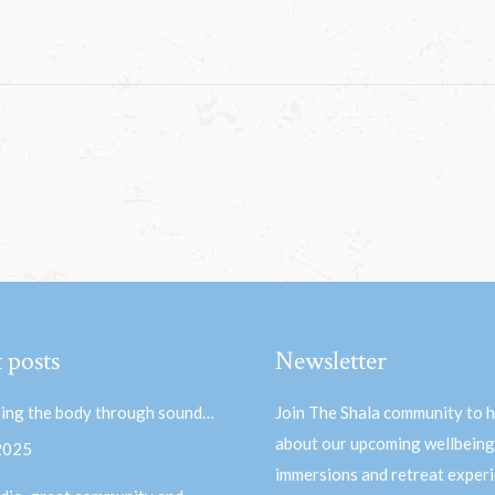
 posts
Newsletter
ing the body through sound…
Join The Shala community to 
about our upcoming wellbeing
 2025
immersions and retreat experi