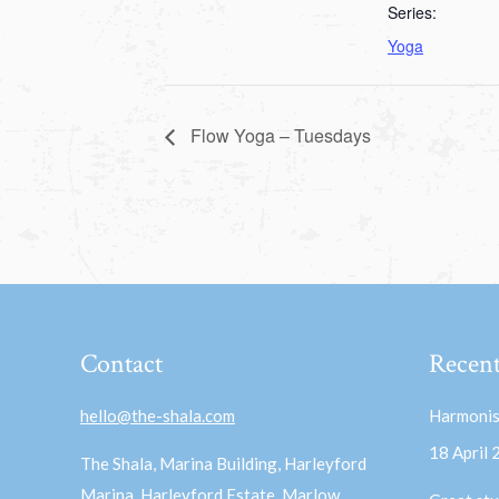
Series:
Yoga
Flow Yoga – Tuesdays
Contact
Recent
hello@the-shala.com
Harmonis
18 April
The Shala, Marina Building, Harleyford
Marina, Harleyford Estate, Marlow,