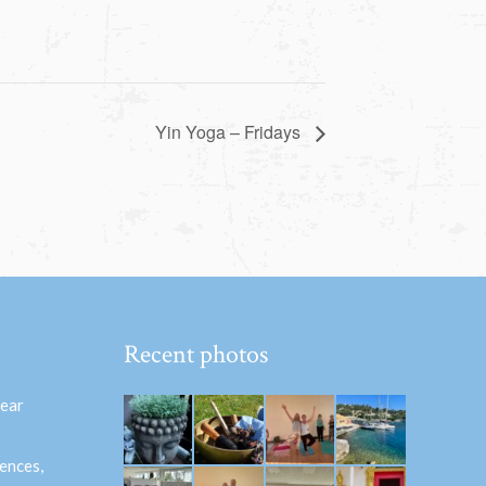
Yin Yoga – Fridays
Recent photos
hear
ences,