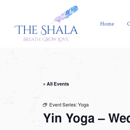
Home
Offerings
Home
O
« All Events
Event Series:
Yoga
Yin Yoga – We