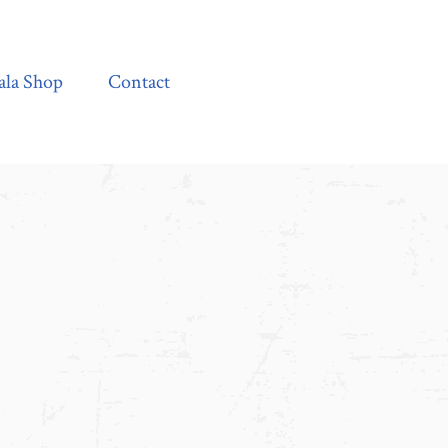
Contact
ala Shop
Contact