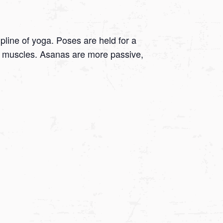
ipline of yoga. Poses are held for a
 on muscles. Asanas are more passive,