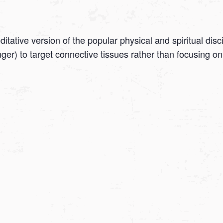
tative version of the popular physical and spiritual disc
onger) to target connective tissues rather than focusing