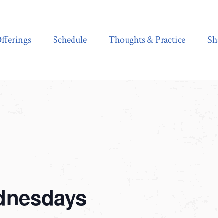
Schedule
Thoughts & Practice
Shala Shop
fferings
Schedule
Thoughts & Practice
Sh
dnesdays