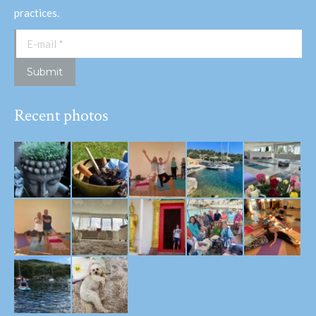
practices.
E-mail *
Submit
Recent photos