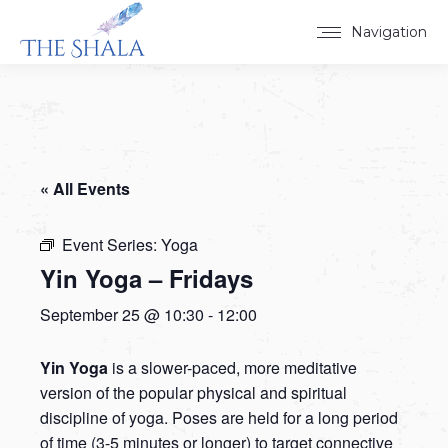
Navigation
« All Events
Event Series:
Yoga
Yin Yoga – Fridays
September 25 @ 10:30
-
12:00
Yin Yoga
is a slower-paced, more meditative
version of the popular physical and spiritual
discipline of yoga. Poses are held for a long period
of time (3-5 minutes or longer) to target connective