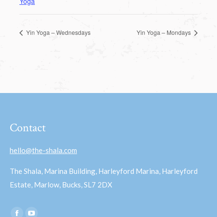
Yoga
Yin Yoga – Wednesdays
Yin Yoga – Mondays
Contact
hello@the-shala.com
The Shala, Marina Building, Harleyford Marina, Harleyford
Estate, Marlow, Bucks, SL7 2DX
Find us on: