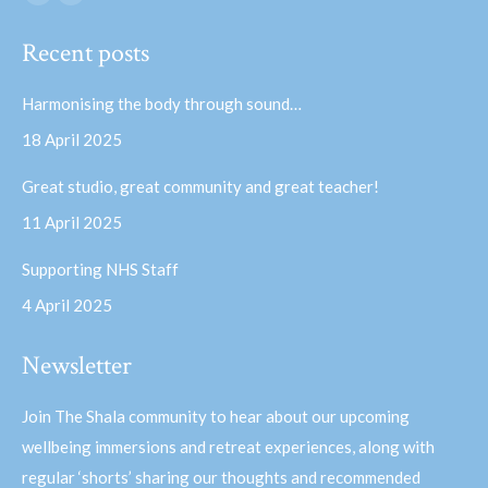
Facebook
YouTube
page
page
Recent posts
opens
opens
in
in
Harmonising the body through sound…
new
new
18 April 2025
window
window
Great studio, great community and great teacher!
11 April 2025
Supporting NHS Staff
4 April 2025
Newsletter
Join The Shala community to hear about our upcoming
wellbeing immersions and retreat experiences, along with
regular ‘shorts’ sharing our thoughts and recommended