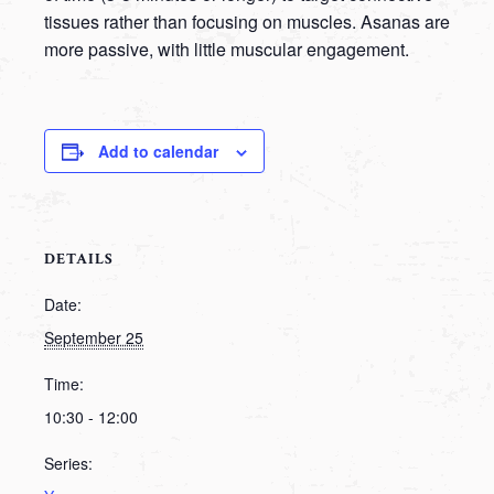
tissues rather than focusing on muscles. Asanas are
more passive, with little muscular engagement.
Add to calendar
DETAILS
Date:
September 25
Time:
10:30 - 12:00
Series: