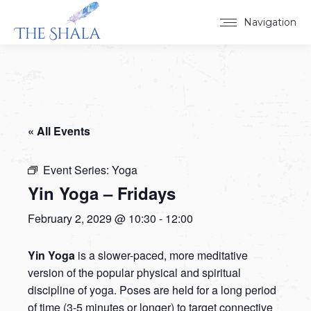
Navigation
« All Events
Event Series:
Yoga
Yin Yoga – Fridays
February 2, 2029 @ 10:30
-
12:00
Yin Yoga
is a slower-paced, more meditative
version of the popular physical and spiritual
discipline of yoga. Poses are held for a long period
of time (3-5 minutes or longer) to target connective