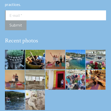
practices.
E-mail *
Submit
Recent photos