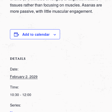
tissues rather than focusing on muscles. Asanas are
more passive, with little muscular engagement.
Add to calendar
DETAILS
Date:
February 2, 2029
Time:
10:30 - 12:00
Series: