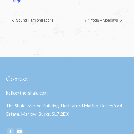
Yoga
Sound Harmonisations
Yin Yoga – Mondays
Contact
hello@the-shala.com
The Shala, Marina Building, Harleyford Marina, Harleyford
Estate, Marlow, Bucks, SL7 2DX
Find us on: