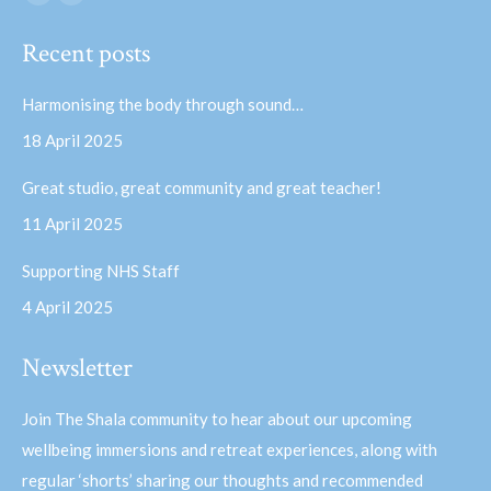
Facebook
YouTube
page
page
Recent posts
opens
opens
in
in
Harmonising the body through sound…
new
new
18 April 2025
window
window
Great studio, great community and great teacher!
11 April 2025
Supporting NHS Staff
4 April 2025
Newsletter
Join The Shala community to hear about our upcoming
wellbeing immersions and retreat experiences, along with
regular ‘shorts’ sharing our thoughts and recommended