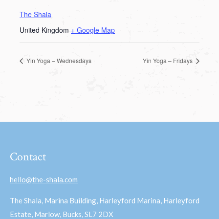
The Shala
United Kingdom
+ Google Map
Yin Yoga – Wednesdays
Yin Yoga – Fridays
Contact
hello@the-shala.com
The Shala, Marina Building, Harleyford Marina, Harleyford
Estate, Marlow, Bucks, SL7 2DX