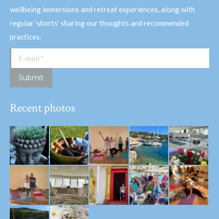
wellbeing immersions and retreat experiences, along with
regular ‘shorts’ sharing our thoughts and recommended
practices.
E-mail *
Submit
Recent photos