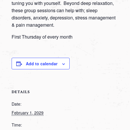
tuning you with yourself. Beyond deep relaxation,
these group sessions can help with; sleep
disorders, anxiety, depression, stress management
& pain management.
First Thursday of every month
Add to calendar
DETAILS
Date:
February 1, 2029
Time: