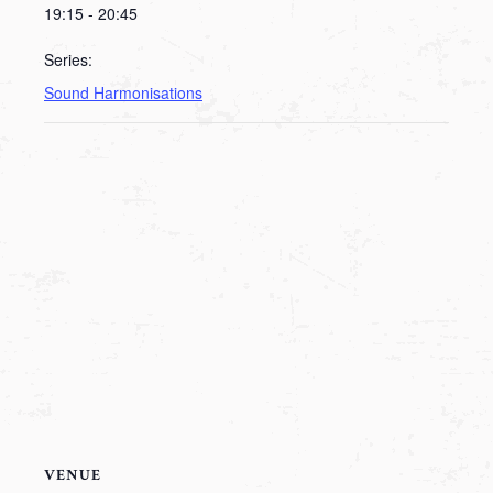
19:15 - 20:45
Series:
Sound Harmonisations
VENUE