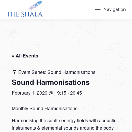
Navigation
« All Events
Event Series:
Sound Harmonisations
Sound Harmonisations
February 1, 2029 @ 19:15
-
20:45
Monthly Sound Harmonisations:
Harmonising the subtle energy fields with acoustic
instruments & elemental sounds around the body,