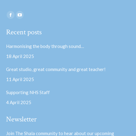
Find us on:
Facebook
YouTube
page
page
Recent posts
opens
opens
in
in
Harmonising the body through sound…
new
new
18 April 2025
window
window
Great studio, great community and great teacher!
11 April 2025
Supporting NHS Staff
4 April 2025
Newsletter
Join The Shala community to hear about our upcoming