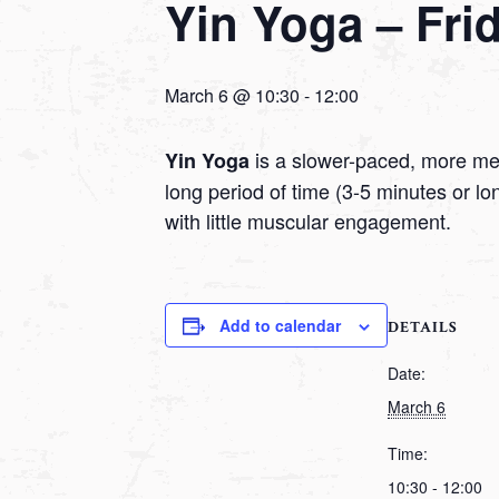
Yin Yoga – Fri
March 6 @ 10:30
-
12:00
is a slower-paced, more medi
Yin Yoga
long period of time (3-5 minutes or l
with little muscular engagement.
Add to calendar
DETAILS
Date:
March 6
Time:
10:30 - 12:00