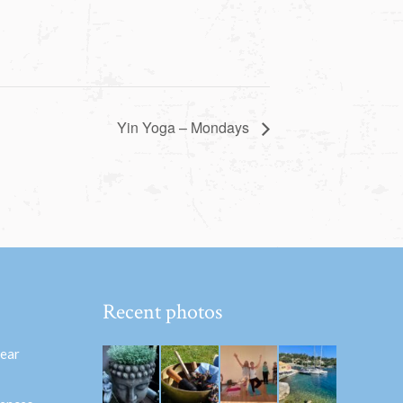
Yin Yoga – Mondays
Recent photos
hear