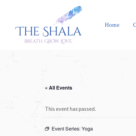
Home
Offerings
Home
O
« All Events
This event has passed.
Event Series:
Yoga