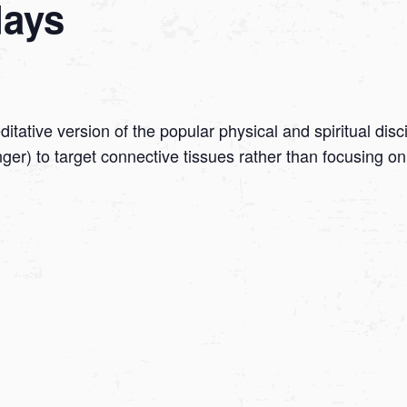
days
tative version of the popular physical and spiritual disc
onger) to target connective tissues rather than focusing