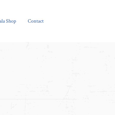
Contact
ala Shop
Contact