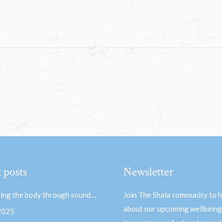
 posts
Newsletter
ing the body through sound…
Join The Shala community to 
about our upcoming wellbeing
 2025