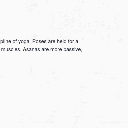
ipline of yoga. Poses are held for a
 on muscles. Asanas are more passive,