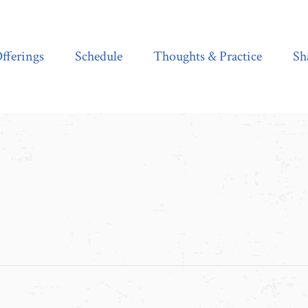
Schedule
Thoughts & Practice
Shala Shop
fferings
Schedule
Thoughts & Practice
Sh