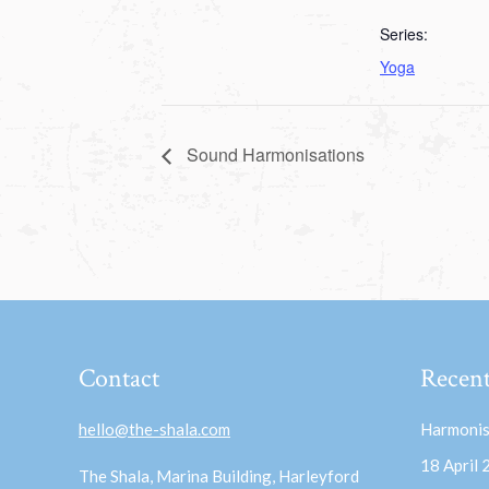
Series:
Yoga
Sound Harmonisations
Contact
Recent
hello@the-shala.com
Harmonis
18 April
The Shala, Marina Building, Harleyford