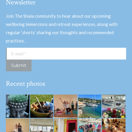
Newsletter
Join The Shala community to hear about our upcoming
wellbeing immersions and retreat experiences, along with
regular ‘shorts’ sharing our thoughts and recommended
practices.
E-mail *
Submit
Recent photos