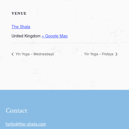
VENUE
The Shala
United Kingdom
+ Google Map
Yin Yoga – Wednesdays
Yin Yoga – Fridays
Contact
hello@the-shala.com