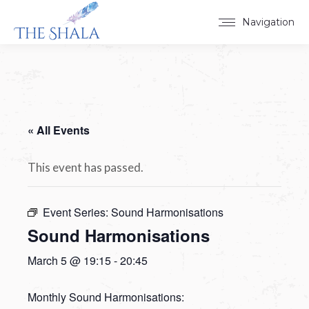
Navigation
« All Events
This event has passed.
Event Series:
Sound Harmonisations
Sound Harmonisations
March 5 @ 19:15
-
20:45
Monthly Sound Harmonisations: