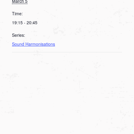
March 5
Time:
19:15 - 20:45
Series:
Sound Harmonisations