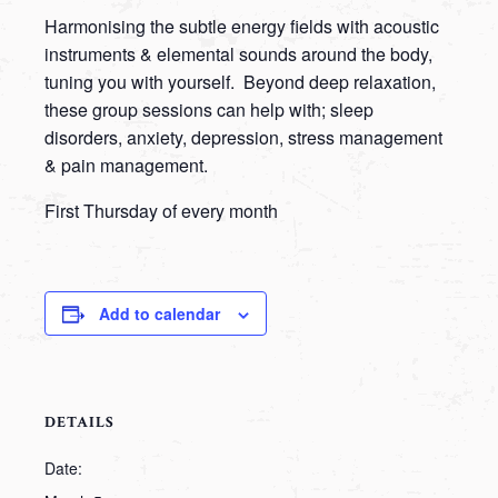
Harmonising the subtle energy fields with acoustic
instruments & elemental sounds around the body,
tuning you with yourself. Beyond deep relaxation,
these group sessions can help with; sleep
disorders, anxiety, depression, stress management
& pain management.
First Thursday of every month
Add to calendar
DETAILS
Date: