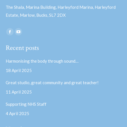
The Shala, Marina Building, Harleyford Marina, Harleyford
Estate, Marlow, Bucks, SL7 2DX
Find us on:
Facebook
YouTube
page
page
Recent posts
opens
opens
in
in
Harmonising the body through sound…
new
new
18 April 2025
window
window
Great studio, great community and great teacher!
11 April 2025
Supporting NHS Staff
4 April 2025