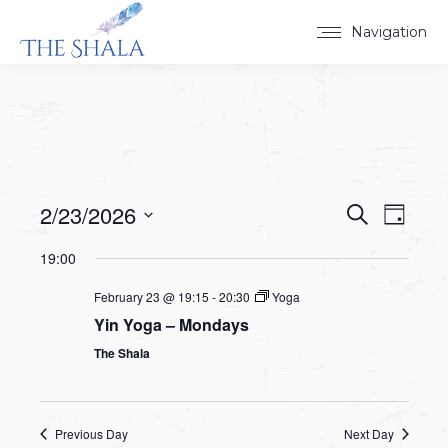
Navigation
2/23/2026
Events
Event
Search
Day
Select
View
Search
19:00
date.
Navig
and
February 23 @ 19:15
-
20:30
Yoga
Yin Yoga – Mondays
Views
The Shala
Navigat
Previous Day
Next Day