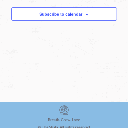
Subscribe to calendar
Breath. Grow. Love
© The Shala. All rights reserved.