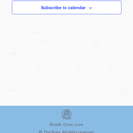
Subscribe to calendar
Breath. Grow. Love
© The Shala. All rights reserved.