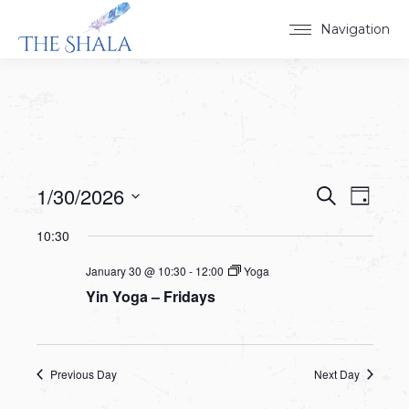
Navigation
1/30/2026
Events
Event
Search
Day
Select
View
Search
10:30
date.
Navig
and
January 30 @ 10:30
-
12:00
Yoga
Yin Yoga – Fridays
Views
Navigat
Previous Day
Next Day