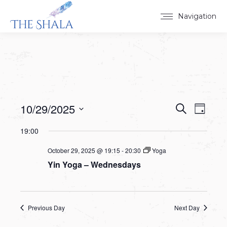
Navigation
10/29/2025
Events
Event
Search
Day
Select
View
Search
19:00
date.
Navig
and
October 29, 2025 @ 19:15
-
20:30
Yoga
Yin Yoga – Wednesdays
Views
Navigat
Previous Day
Next Day