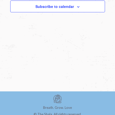
Subscribe to calendar
Breath. Grow. Love
© The Shala. All rights reserved.