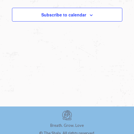
Subscribe to calendar
Breath. Grow. Love
© The Shala. All rights reserved.