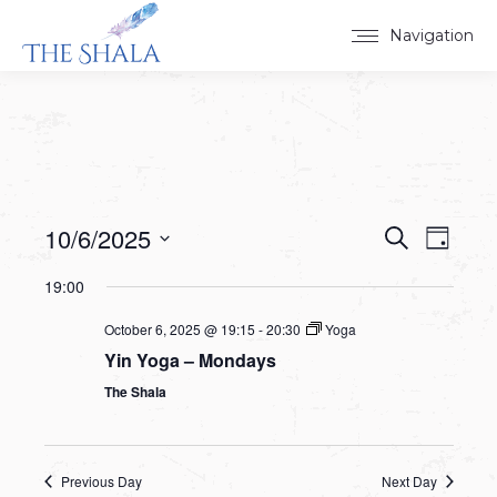
Navigation
10/6/2025
Events
Event
Search
Day
Select
View
Search
19:00
date.
Navig
and
October 6, 2025 @ 19:15
-
20:30
Yoga
Yin Yoga – Mondays
Views
The Shala
Navigat
Previous Day
Next Day