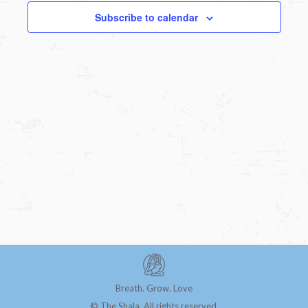
Subscribe to calendar
Breath. Grow. Love
© The Shala. All rights reserved.