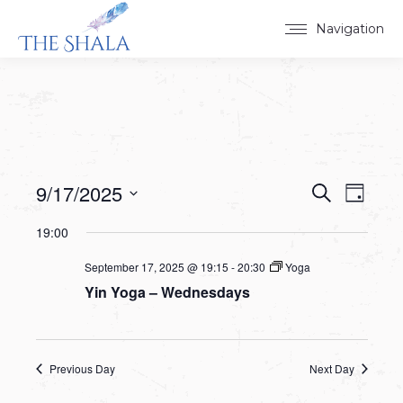
Navigation
9/17/2025
Events
Event
Search
Day
Select
View
Search
19:00
date.
Navig
and
September 17, 2025 @ 19:15
-
20:30
Yoga
Yin Yoga – Wednesdays
Views
Navigat
Previous Day
Next Day