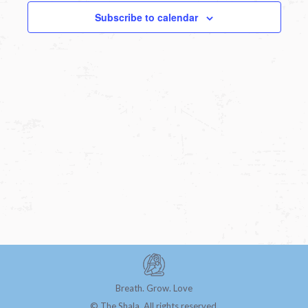
Subscribe to calendar
Breath. Grow. Love
© The Shala. All rights reserved.