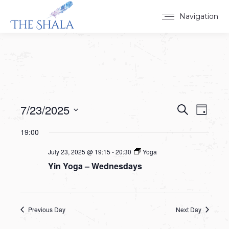
Navigation
7/23/2025
Events
Event
Search
Day
Select
View
Search
19:00
date.
Navig
and
July 23, 2025 @ 19:15
-
20:30
Yoga
Yin Yoga – Wednesdays
Views
Navigat
Previous Day
Next Day