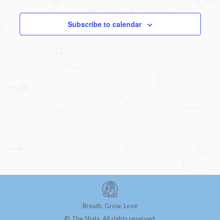
Subscribe to calendar
Breath. Grow. Love
© The Shala. All rights reserved.