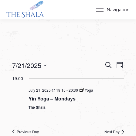
Navigation
7/21/2025
Events
Event
Search
Day
Select
View
Search
19:00
date.
Navig
and
July 21, 2025 @ 19:15
-
20:30
Yoga
Yin Yoga – Mondays
Views
The Shala
Navigat
Previous Day
Next Day